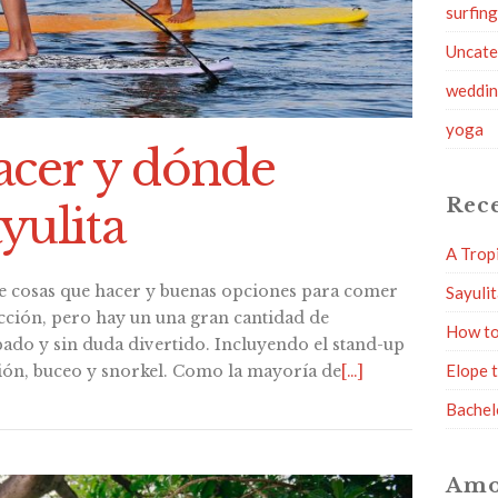
surfin
Uncate
weddi
yoga
acer y dónde
Rece
yulita
A Trop
e cosas que hacer y buenas opciones para comer
Sayuli
racción, pero hay un una gran cantidad de
How to
ado y sin duda divertido. Incluyendo el stand-up
Elope 
ión, buceo y snorkel. Como la mayoría de
[…]
Bachel
Amo