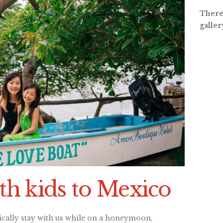
There 
galler
th kids to Mexico
ically stay with us while on a honeymoon,