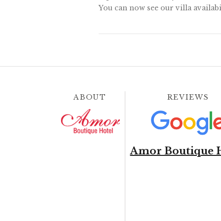
You can now see our villa availabi
ABOUT
REVIEWS
Amor Boutique 