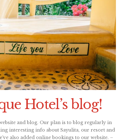
ue Hotel’s blog!
ebsite and blog. Our plan is to blog regularly in
ng interesting info about Sayulita, our resort and
We’ve also added online bookings to our website. –