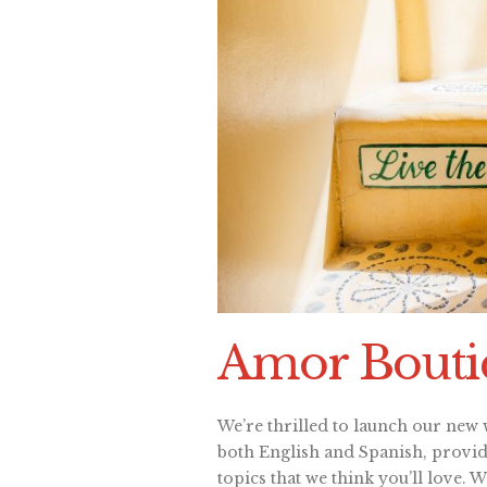
Amor Boutiq
We’re thrilled to launch our new w
both English and Spanish, providi
topics that we think you’ll love. 