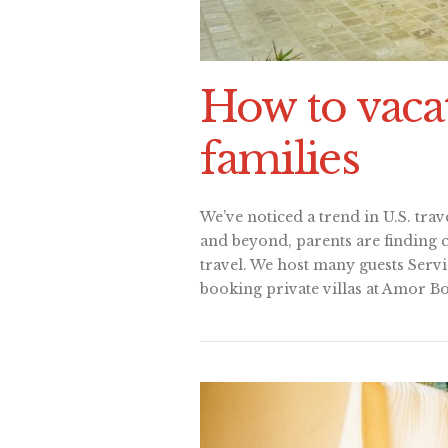
How to vacat
families
We’ve noticed a trend in U.S. trave
and beyond, parents are finding 
travel. We host many guests Servi
booking private villas at Amor Bo