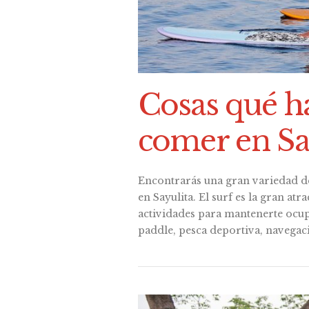
Cosas qué h
comer en Sa
Encontrarás una gran variedad d
en Sayulita. El surf es la gran at
actividades para mantenerte ocup
paddle, pesca deportiva, navegac