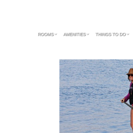
ROOMS
AMENITIES
THINGS TO DO