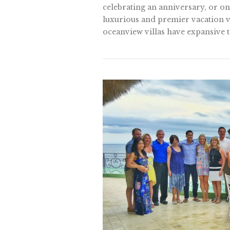
celebrating an anniversary, or on
luxurious and premier vacation vi
oceanview villas have expansive te