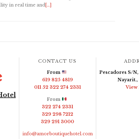
lity in real time and
[…]
CONTACT US
ADD
From
Pescadores S/N, 
619 825 4819
Nayarit.
011 52 322 274 2331
View
Hotel
From
322 274 2331
329 298 7212
329 291 3000
info@amorboutiquehotel.com