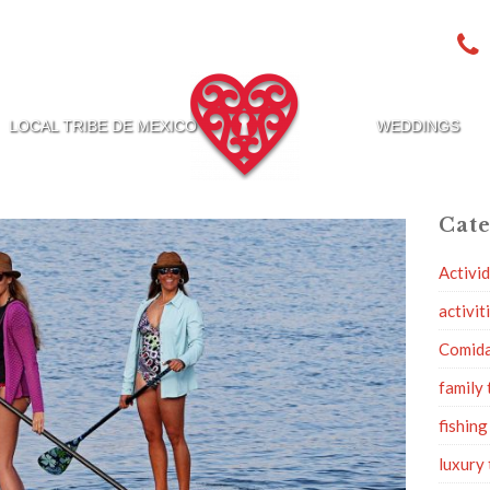
LOCAL TRIBE DE MEXICO
WEDDINGS
Cate
Activi
activit
Comid
family 
fishing
luxury 