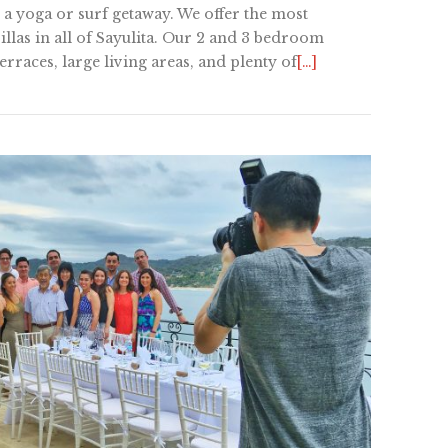
 a yoga or surf getaway. We offer the most
llas in all of Sayulita. Our 2 and 3 bedroom
rraces, large living areas, and plenty of
[…]