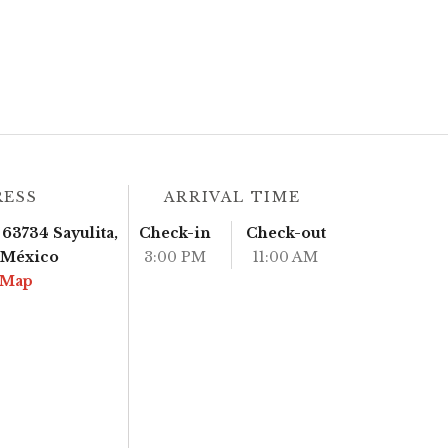
RESS
ARRIVAL TIME
63734 Sayulita,
Check-in
Check-out
, México
3:00 PM
11:00 AM
 Map