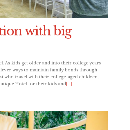
ion with big
l. As kids get older and into their college years
clever ways to maintain family bonds through
si who travel with their college-aged children,
utique Hotel for their kids and
[…]