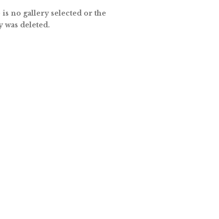
is no gallery selected or the
y was deleted.