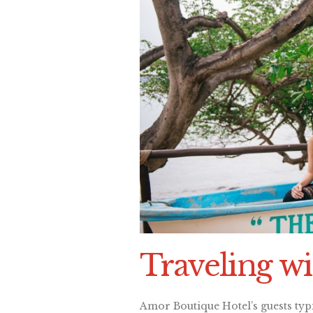
Traveling wi
Amor Boutique Hotel’s guests typ