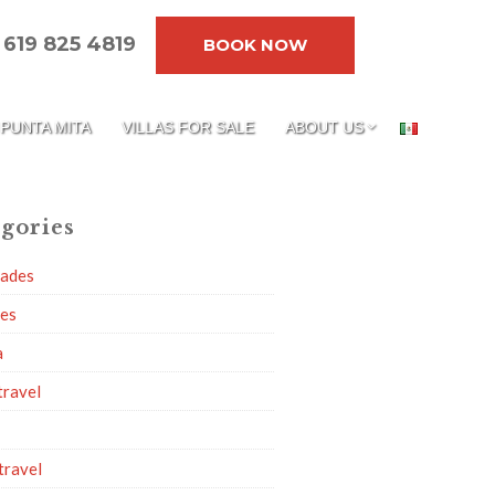
619 825 4819
BOOK NOW
PUNTA MITA
VILLAS FOR SALE
ABOUT US
gories
dades
ies
a
travel
travel