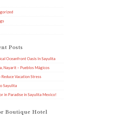
g
gorized
ngs
nt Posts
ical Oceanfront Oasis In Sayulita
ta, Nayarit – Pueblos Mágicos
 Reduce Vacation Stress
to Sayulita
or in Paradise in Sayulita Mexico!
r Boutique Hotel