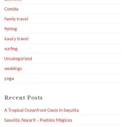
Comida
family travel
fishing
luxury travel
surfing
Uncategorized
weddings
yoga
Recent Posts
A Tropical Oceanfront Oasis In Sayulita
Sayulita, Nayarit – Pueblos Mágicos