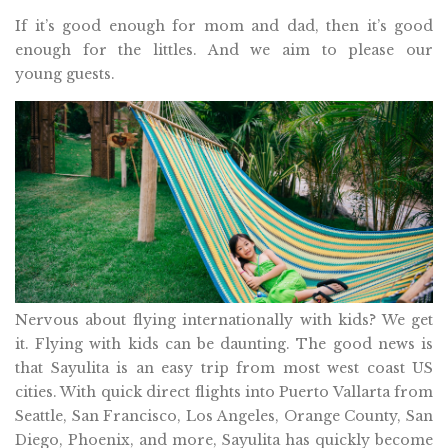
If it’s good enough for mom and dad, then it’s good
enough for the littles. And we aim to please our
young guests.
Nervous about flying internationally with kids? We get
it. Flying with kids can be daunting. The good news is
that Sayulita is an easy trip from most west coast US
cities. With quick direct flights into Puerto Vallarta from
Seattle, San Francisco, Los Angeles, Orange County, San
Diego, Phoenix, and more, Sayulita has quickly become