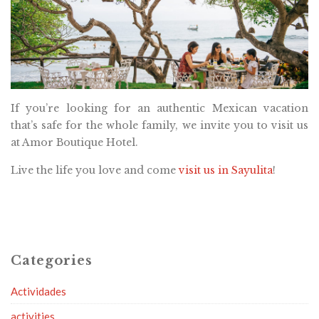
If you’re looking for an authentic Mexican vacation
that’s safe for the whole family, we invite you to visit us
at Amor Boutique Hotel.
Live the life you love and come
visit us in Sayulita
!
Categories
Actividades
activities