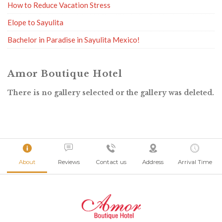
How to Reduce Vacation Stress
Elope to Sayulita
Bachelor in Paradise in Sayulita Mexico!
Amor Boutique Hotel
There is no gallery selected or the gallery was deleted.
About
Reviews
Contact us
Address
Arrival Time