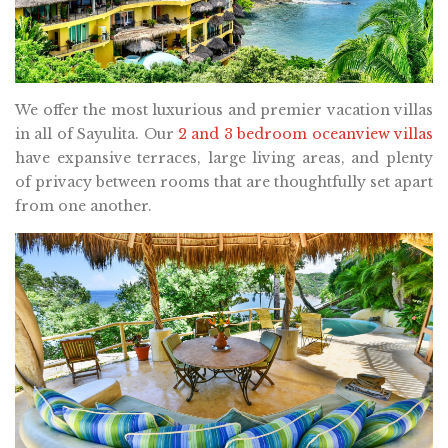
We offer the most luxurious and premier vacation villas
in all of Sayulita. Our
2 and 3 bedroom oceanview villas
have expansive terraces, large living areas, and plenty
of privacy between rooms that are thoughtfully set apart
from one another.