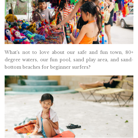
What’s not to love about our safe and fun town, 80+
degree waters, our fun pool, sand play area, and sand-
bottom beaches for beginner surfers?