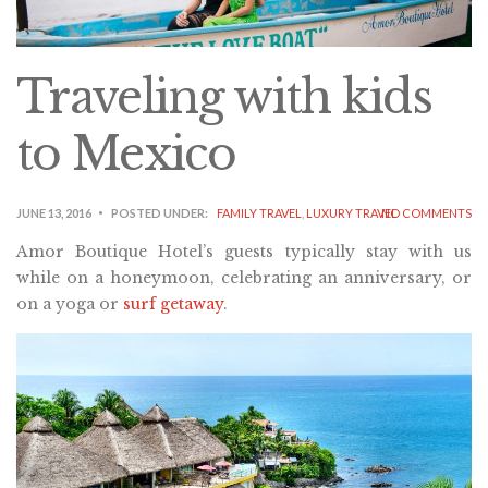
Traveling with kids
to Mexico
JUNE 13, 2016
POSTED UNDER:
FAMILY TRAVEL
,
LUXURY TRAVEL
NO COMMENTS
Amor Boutique Hotel’s guests typically stay with us
while on a honeymoon, celebrating an anniversary, or
on a yoga or
surf getaway
.