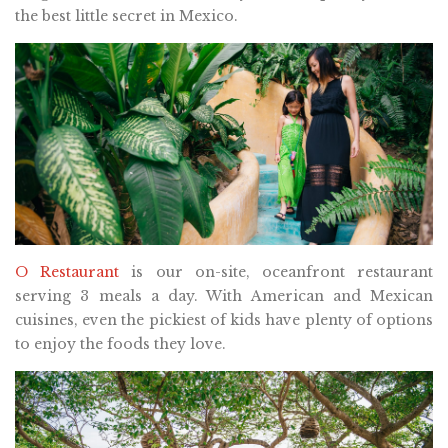
the best little secret in Mexico.
O Restaurant
is our on-site, oceanfront restaurant
serving 3 meals a day. With American and Mexican
cuisines, even the pickiest of kids have plenty of options
to enjoy the foods they love.