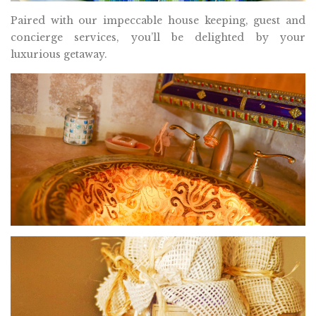
Paired with our impeccable house keeping, guest and
concierge services, you’ll be delighted by your
luxurious getaway.