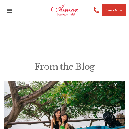
Book Now
From the Blog