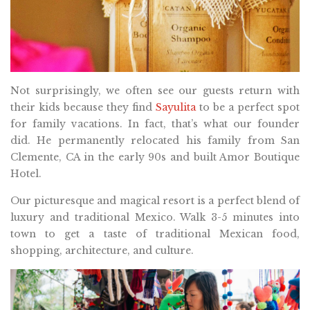
Not surprisingly, we often see our guests return with
their kids because they find
Sayulita
to be a perfect spot
for family vacations. In fact, that’s what our founder
did. He permanently relocated his family from San
Clemente, CA in the early 90s and built Amor Boutique
Hotel.
Our picturesque and magical resort is a perfect blend of
luxury and traditional Mexico. Walk 3-5 minutes into
town to get a taste of traditional Mexican food,
shopping, architecture, and culture.