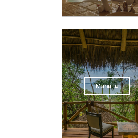
Mañana