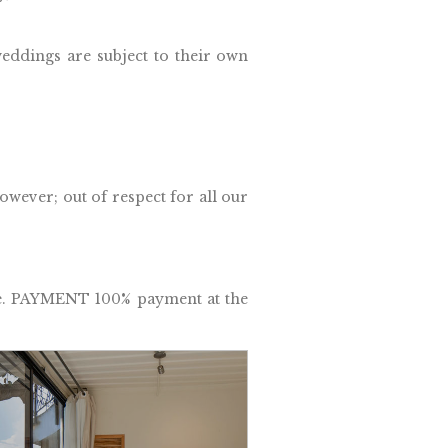
eddings are subject to their own
wever; out of respect for all our
re. PAYMENT 100% payment at the