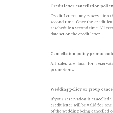
Credit letter cancellation policy
Credit Letters, any reservation t
second time. Once the credit lett
reschedule a second time. All cre
date set on the credit letter.
Cancellation policy promo cod
All sales are final for reservat
promotions.
Wedding policy or group cance
If your reservation is cancelled 9
credit letter will be valid for on
of the wedding being cancelled or