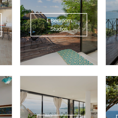
1 Bedroom
Studios