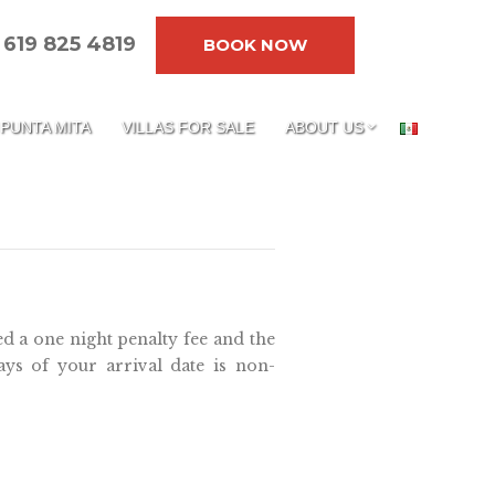
619 825 4819
BOOK NOW
PUNTA MITA
VILLAS FOR SALE
ABOUT US
ed a one night penalty fee and the
ays of your arrival date is non-