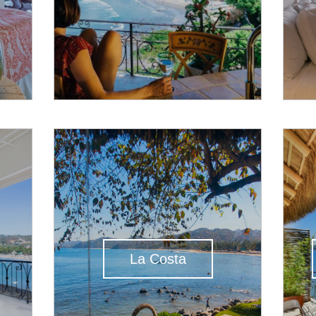
La Costa