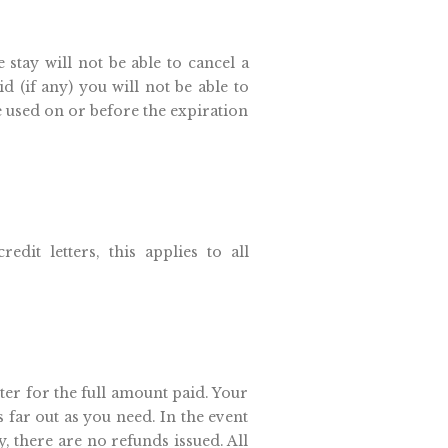
 stay will not be able to cancel a
d (if any) you will not be able to
e used on or before the expiration
edit letters, this applies to all
tter for the full amount paid. Your
s far out as you need. In the event
, there are no refunds issued. All