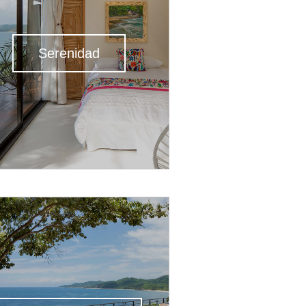
Serenidad