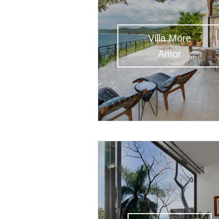
Villa More
Amor