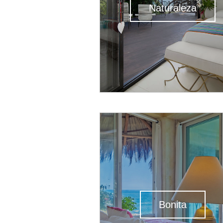
Naturaleza
Bonita