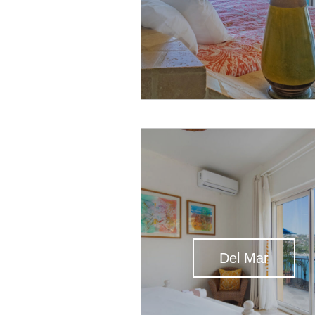
Del Mar