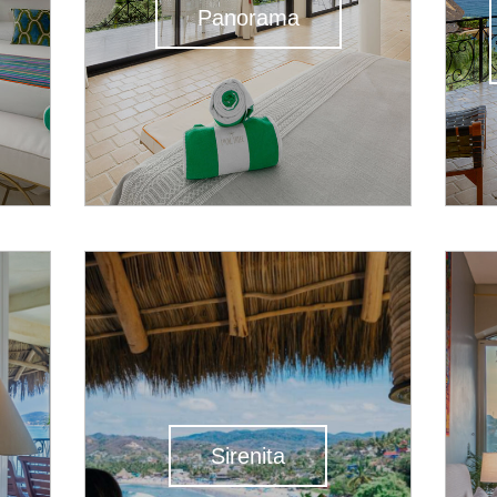
Panorama
Sirenita