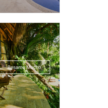
Besame Mucho