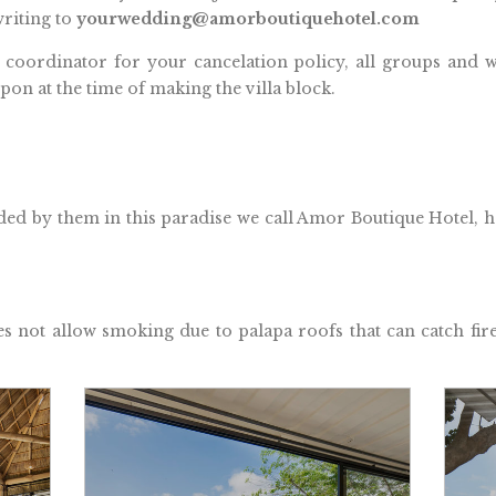
riting to
yourwedding@amorboutiquehotel.com
 coordinator for your cancelation policy, all groups and w
pon at the time of making the villa block.
ed by them in this paradise we call Amor Boutique Hotel, ho
ot allow smoking due to palapa roofs that can catch fi