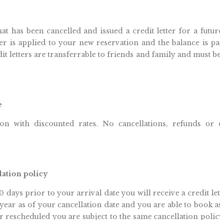
hat has been cancelled and issued a credit letter for a future
er is applied to your new reservation and the balance is pai
dit letters are transferrable to friends and family and must b
e
ion with discounted rates. No cancellations, refunds or cr
lation policy
0 days prior to your arrival date you will receive a credit le
e year as of your cancellation date and you are able to book a
 rescheduled you are subject to the same cancellation policy