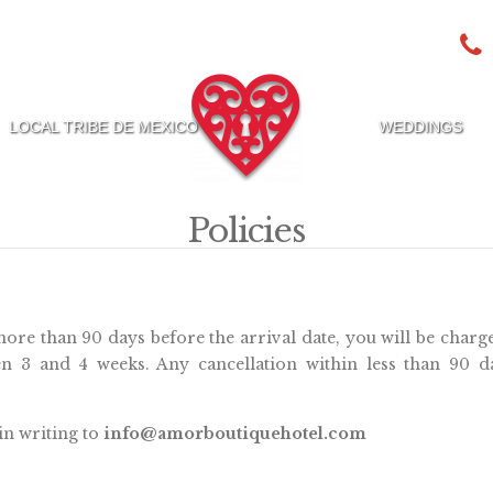
LOCAL TRIBE DE MEXICO
WEDDINGS
Policies
more than 90 days before the arrival date, you will be charg
n 3 and 4 weeks. Any cancellation within less than 90 d
in writing to
info@amorboutiquehotel.com