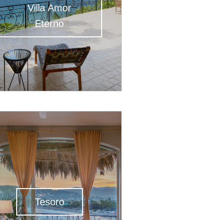
Villa Amor
Eterno
Tesoro