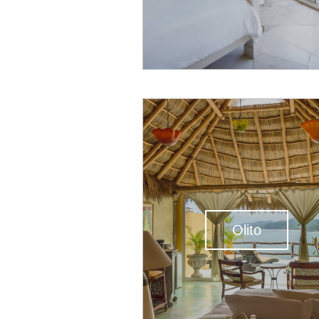
Olito