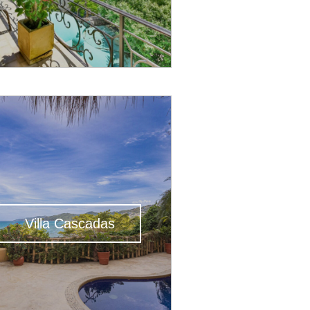
Villa Cascadas