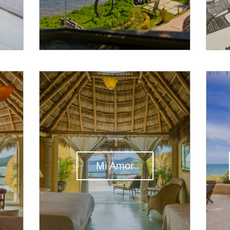
Mi Amor