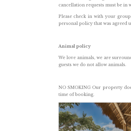
cancellation requests must be in w
Please check in with your group
personal policy that was agreed u
Animal policy
We love animals, we are surround
guests we do not allow animals.
NO SMOKING Our property does n
time of booking.