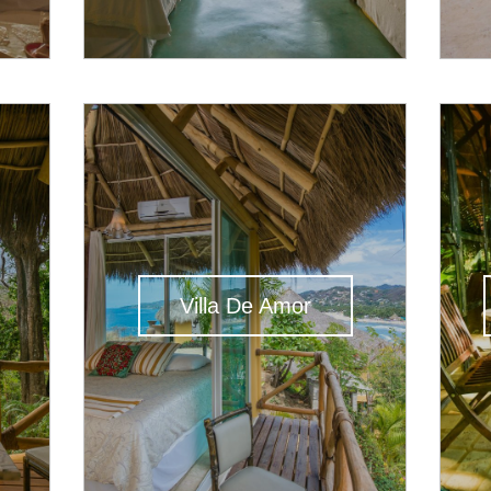
Villa De Amor