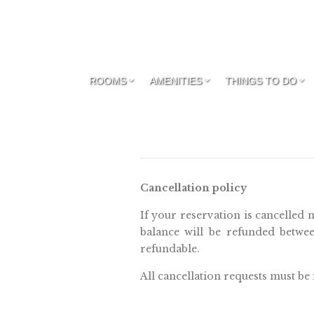
ROOMS
AMENITIES
THINGS TO DO
Cancellation policy
If your reservation is cancelled 
balance will be refunded betwee
refundable.
All cancellation requests must be 