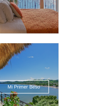
Mi Primer Beso