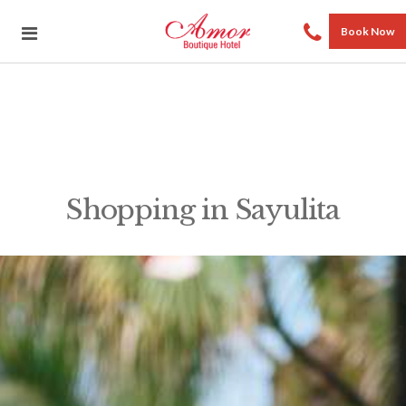
Book Now
Shopping in Sayulita