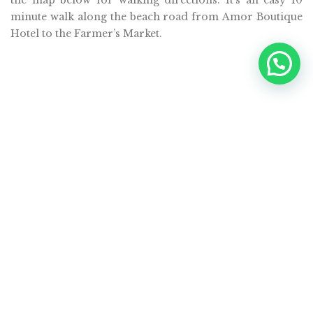
minute walk along the beach road from Amor Boutique
Hotel to the Farmer’s Market.