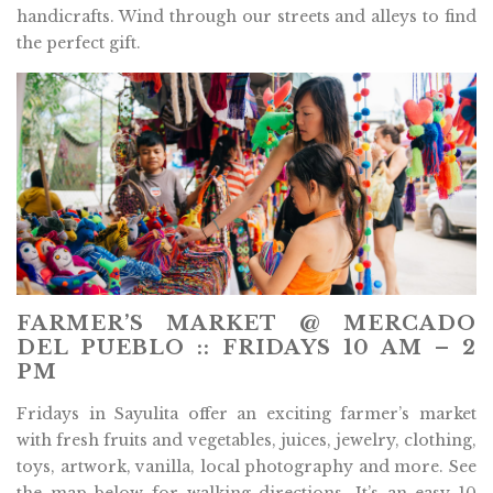
handicrafts. Wind through our streets and alleys to find
the perfect gift.
FARMER’S MARKET @ MERCADO
DEL PUEBLO :: FRIDAYS 10 AM – 2
PM
Fridays in Sayulita offer an exciting farmer’s market
with fresh fruits and vegetables, juices, jewelry, clothing,
toys, artwork, vanilla, local photography and more. See
the map below for walking directions. It’s an easy 10