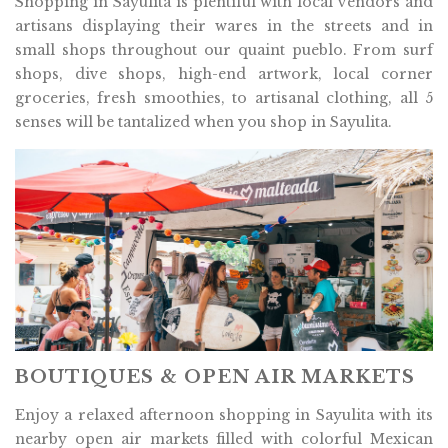
Shopping in Sayulita is plentiful with local vendors and
artisans displaying their wares in the streets and in
small shops throughout our quaint pueblo. From surf
shops, dive shops, high-end artwork, local corner
groceries, fresh smoothies, to artisanal clothing, all 5
senses will be tantalized when you shop in Sayulita.
BOUTIQUES & OPEN AIR MARKETS
Enjoy a relaxed afternoon shopping in Sayulita with its
nearby open air markets filled with colorful Mexican