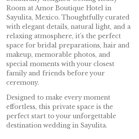
Room at Amor Boutique Hotel in
Sayulita, Mexico. Thoughtfully curated
with elegant details, natural light, and a
relaxing atmosphere, it’s the perfect
space for bridal preparations, hair and
makeup, memorable photos, and
special moments with your closest
family and friends before your
ceremony.
Designed to make every moment
effortless, this private space is the
perfect start to your unforgettable
destination wedding in Sayulita.