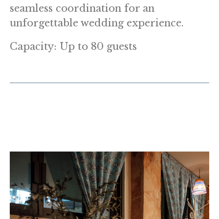
seamless coordination for an
unforgettable wedding experience.
Capacity: Up to 80 guests