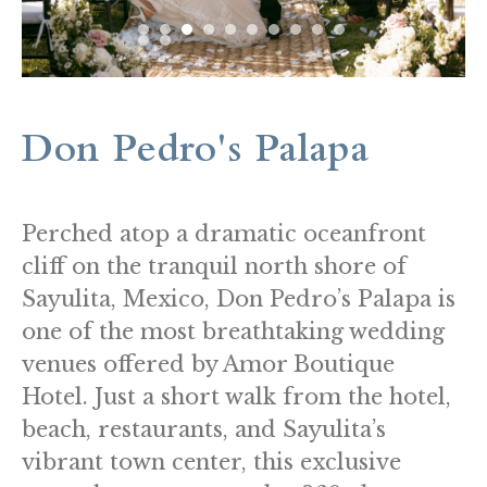
Don Pedro's Palapa
Perched atop a dramatic oceanfront
cliff on the tranquil north shore of
Sayulita, Mexico, Don Pedro’s Palapa is
one of the most breathtaking wedding
venues offered by Amor Boutique
Hotel. Just a short walk from the hotel,
beach, restaurants, and Sayulita’s
vibrant town center, this exclusive