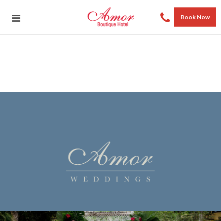
Book Now