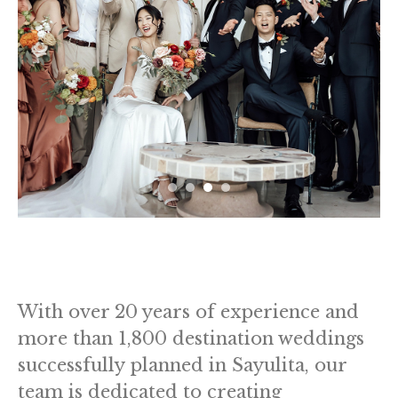
With over 20 years of experience and
more than 1,800 destination weddings
successfully planned in Sayulita, our
team is dedicated to creating