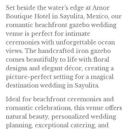
Set beside the water’s edge at Amor
Boutique Hotel in Sayulita, Mexico, our
romantic beachfront gazebo wedding
venue is perfect for intimate
ceremonies with unforgettable ocean
views. The handcrafted iron gazebo
comes beautifully to life with floral
designs and elegant décor, creating a
picture-perfect setting for a magical
destination wedding in Sayulita.
Ideal for beachfront ceremonies and
romantic celebrations, this venue offers
natural beauty, personalized wedding
planning, exceptional catering, and