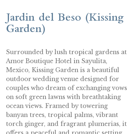
Jardin del Beso (Kissing
Garden)
Surrounded by lush tropical gardens at
Amor Boutique Hotel in Sayulita,
Mexico, Kissing Garden is a beautiful
outdoor wedding venue designed for
couples who dream of exchanging vows
on soft green lawns with breathtaking
ocean views. Framed by towering
banyan trees, tropical palms, vibrant
torch ginger, and fragrant plumerias, it
offers a peaceful and romantic setting