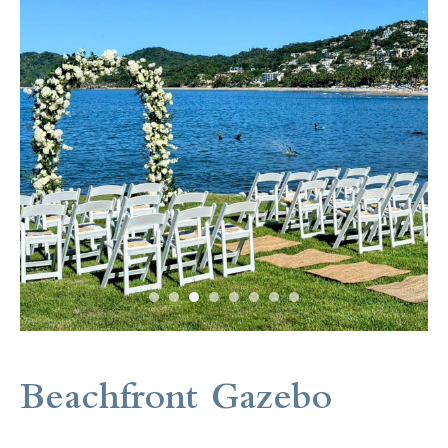
Beachfront Gazebo