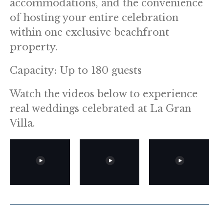
accommodations, and the convenience
of hosting your entire celebration
within one exclusive beachfront
property.
Capacity: Up to 180 guests
Watch the videos below to experience
real weddings celebrated at La Gran
Villa.