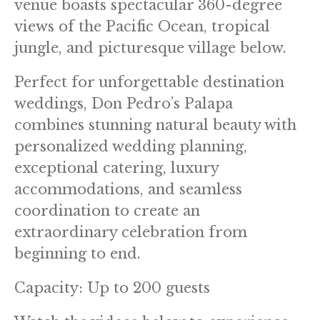
venue boasts spectacular 360-degree
views of the Pacific Ocean, tropical
jungle, and picturesque village below.
Perfect for unforgettable destination
weddings, Don Pedro’s Palapa
combines stunning natural beauty with
personalized wedding planning,
exceptional catering, luxury
accommodations, and seamless
coordination to create an
extraordinary celebration from
beginning to end.
Capacity: Up to 200 guests