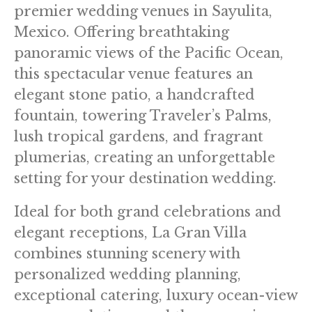
premier wedding venues in Sayulita,
Mexico. Offering breathtaking
panoramic views of the Pacific Ocean,
this spectacular venue features an
elegant stone patio, a handcrafted
fountain, towering Traveler’s Palms,
lush tropical gardens, and fragrant
plumerias, creating an unforgettable
setting for your destination wedding.
Ideal for both grand celebrations and
elegant receptions, La Gran Villa
combines stunning scenery with
personalized wedding planning,
exceptional catering, luxury ocean-view