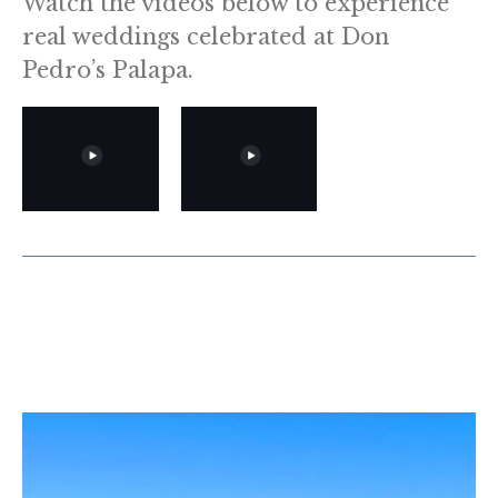
Watch the videos below to experience
real weddings celebrated at Don
Pedro’s Palapa.