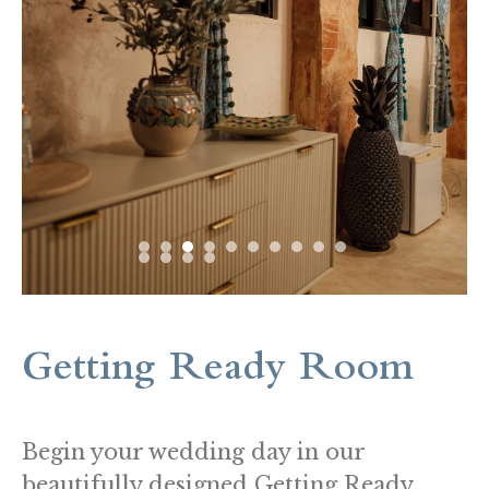
Getting Ready Room
Begin your wedding day in our
beautifully designed Getting Ready