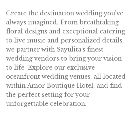
Create the destination wedding you’ve
always imagined. From breathtaking
floral designs and exceptional catering
to live music and personalized details,
we partner with Sayulita’s finest
wedding vendors to bring your vision
to life. Explore our exclusive
oceanfront wedding venues, all located
within Amor Boutique Hotel, and find
the perfect setting for your
unforgettable celebration.