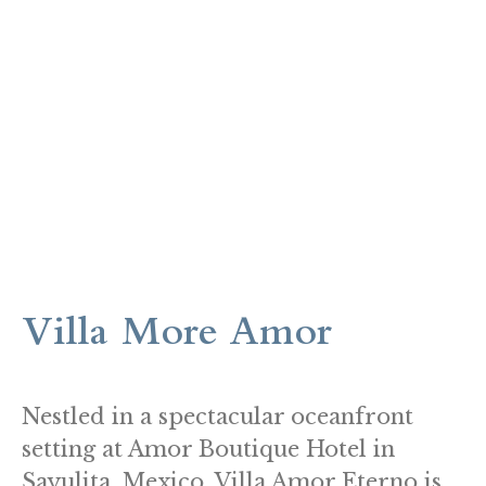
Villa More Amor
Nestled in a spectacular oceanfront
setting at Amor Boutique Hotel in
Sayulita, Mexico, Villa Amor Eterno is