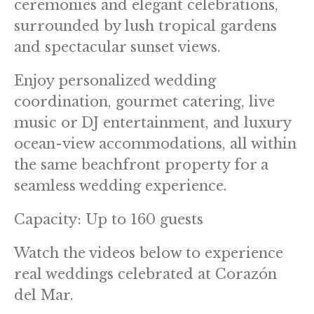
ceremonies and elegant celebrations,
surrounded by lush tropical gardens
and spectacular sunset views.
Enjoy personalized wedding
coordination, gourmet catering, live
music or DJ entertainment, and luxury
ocean-view accommodations, all within
the same beachfront property for a
seamless wedding experience.
Capacity: Up to 160 guests
Watch the videos below to experience
real weddings celebrated at Corazón
del Mar.