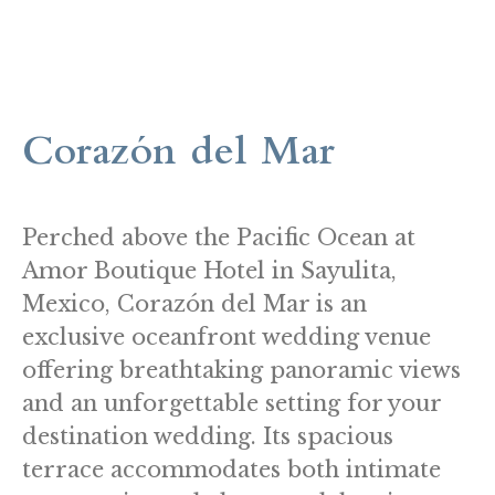
Corazón del Mar
Perched above the Pacific Ocean at
Amor Boutique Hotel in Sayulita,
Mexico, Corazón del Mar is an
exclusive oceanfront wedding venue
offering breathtaking panoramic views
and an unforgettable setting for your
destination wedding. Its spacious
terrace accommodates both intimate