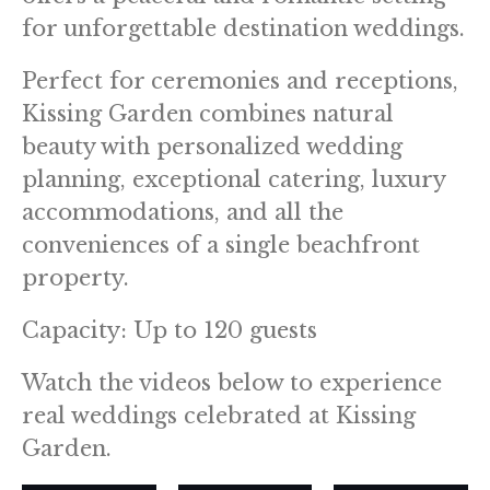
for unforgettable destination weddings.
Perfect for ceremonies and receptions,
Kissing Garden combines natural
beauty with personalized wedding
planning, exceptional catering, luxury
accommodations, and all the
conveniences of a single beachfront
property.
Capacity: Up to 120 guests
Watch the videos below to experience
real weddings celebrated at Kissing
Garden.