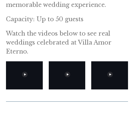
memorable wedding experience.
Capacity: Up to 50 guests
Watch the videos below to see real
weddings celebrated at Villa Amor
Eterno.