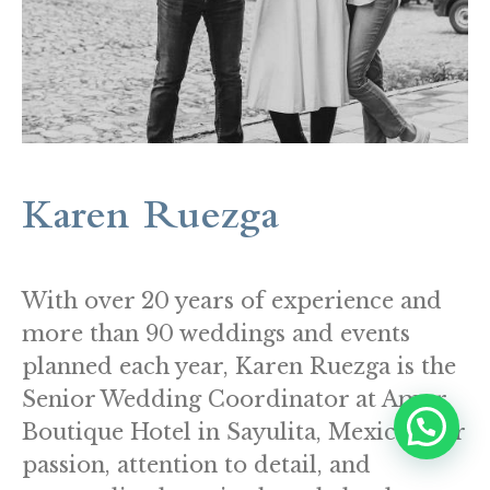
Karen Ruezga
With over 20 years of experience and
more than 90 weddings and events
planned each year, Karen Ruezga is the
Senior Wedding Coordinator at Amor
Boutique Hotel in Sayulita, Mexico. Her
passion, attention to detail, and