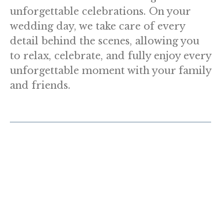
unforgettable celebrations. On your
wedding day, we take care of every
detail behind the scenes, allowing you
to relax, celebrate, and fully enjoy every
unforgettable moment with your family
and friends.