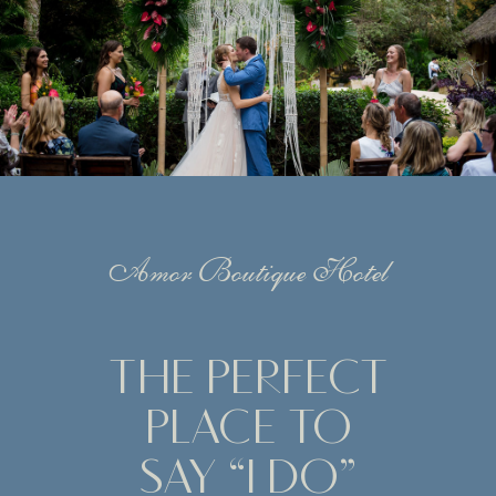
Amor Boutique Hotel
THE PERFECT
PLACE TO
SAY “I DO”