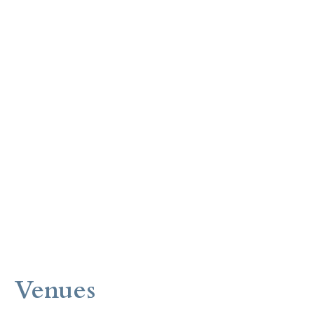
Venues