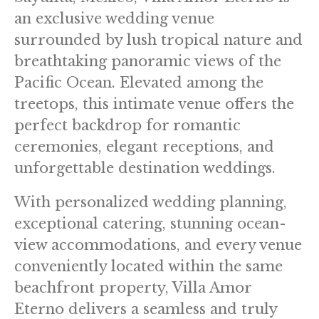
an exclusive wedding venue
surrounded by lush tropical nature and
breathtaking panoramic views of the
Pacific Ocean. Elevated among the
treetops, this intimate venue offers the
perfect backdrop for romantic
ceremonies, elegant receptions, and
unforgettable destination weddings.
With personalized wedding planning,
exceptional catering, stunning ocean-
view accommodations, and every venue
conveniently located within the same
beachfront property, Villa Amor
Eterno delivers a seamless and truly