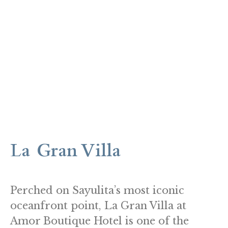
La Gran Villa
Perched on Sayulita’s most iconic
oceanfront point, La Gran Villa at
Amor Boutique Hotel is one of the