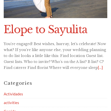
Elope to Sayulita
You’re engaged! Best wishes, hurray, let’s celebrate! Now
what? If you’re like anyone else, your wedding planning
to do list looks a little like this: Find location Guest list.
Guest lists. Who to invite? Who’s on the A list? B list? C?
Find caterer Find florist Where will everyone sleep
[…]
Categories
Actividades
activities