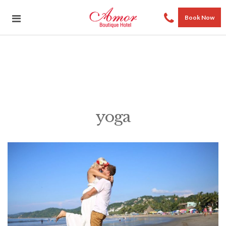
Book Now
yoga