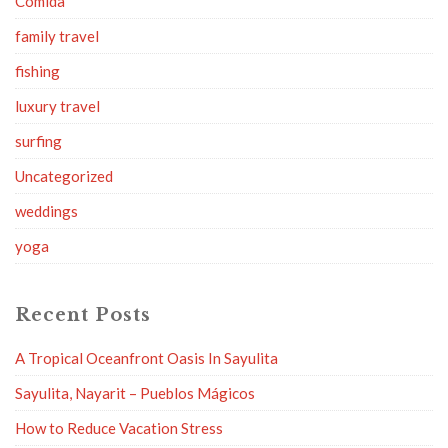
Comida
family travel
fishing
luxury travel
surfing
Uncategorized
weddings
yoga
Recent Posts
A Tropical Oceanfront Oasis In Sayulita
Sayulita, Nayarit – Pueblos Mágicos
How to Reduce Vacation Stress