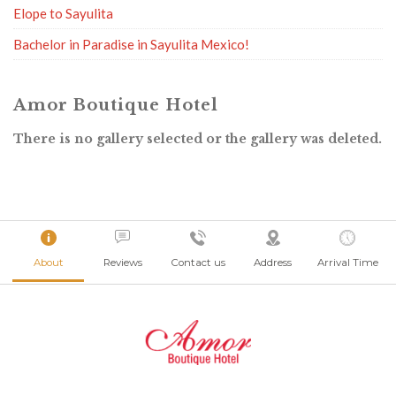
Elope to Sayulita
Bachelor in Paradise in Sayulita Mexico!
Amor Boutique Hotel
There is no gallery selected or the gallery was deleted.
About
Reviews
Contact us
Address
Arrival Time