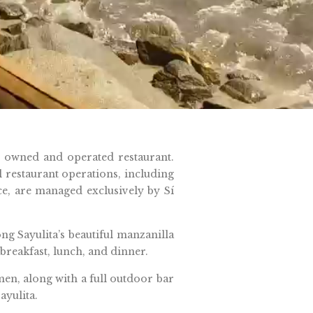
y owned and operated restaurant.
ll restaurant operations, including
ce, are managed exclusively by Sí
g Sayulita’s beautiful manzanilla
breakfast, lunch, and dinner.
men, along with a full outdoor bar
ayulita.