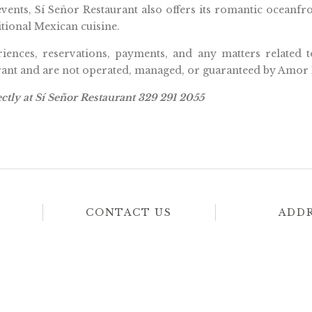
events, Sí Señor Restaurant also offers its romantic oceanf
tional Mexican cuisine.
riences, reservations, payments, and any matters related t
urant and are not operated, managed, or guaranteed by Amor 
ctly at Sí Señor Restaurant 329 291 2055
CONTACT US
ADD
From
Pescadores S/N, 
619 825 4819
Nayarit.
011 52 322 274 2331
View
Hotel
From