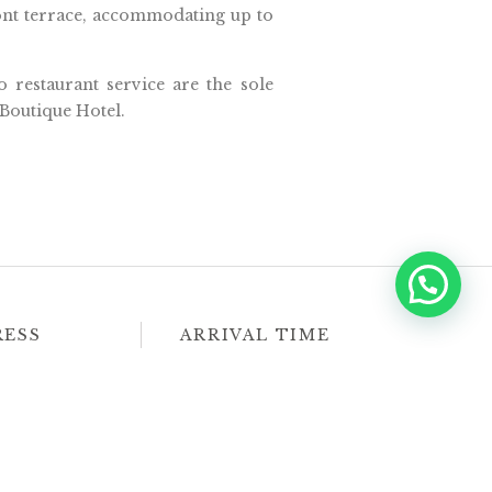
ront terrace, accommodating up to
o restaurant service are the sole
Boutique Hotel.
RESS
ARRIVAL TIME
63734 Sayulita,
Check-in
Check-out
, México
3:00 PM
11:00 AM
 Map