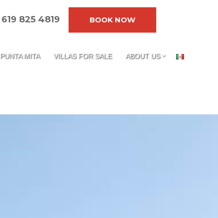
619 825 4819
BOOK NOW
PUNTA MITA
VILLAS FOR SALE
ABOUT US