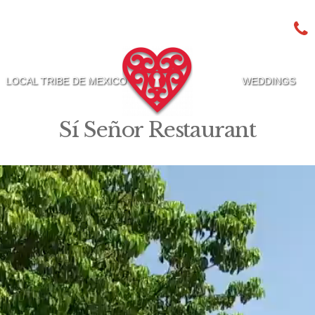
LOCAL TRIBE DE MEXICO
WEDDINGS
Sí Señor Restaurant