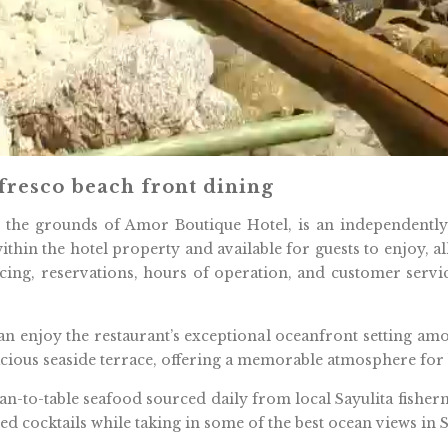
 fresco beach front dining
n the grounds of Amor Boutique Hotel, is an independentl
ithin the hotel property and available for guests to enjoy, a
icing, reservations, hours of operation, and customer servi
n enjoy the restaurant’s exceptional oceanfront setting amon
pacious seaside terrace, offering a memorable atmosphere for 
an-to-table seafood sourced daily from local Sayulita fisher
d cocktails while taking in some of the best ocean views in S