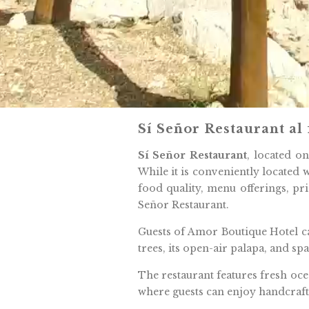
Sí Señor Restaurant al
Sí Señor Restaurant
, located o
While it is conveniently located w
food quality, menu offerings, pr
Señor Restaurant.
Guests of Amor Boutique Hotel ca
trees, its open-air palapa, and s
The restaurant features fresh oce
where guests can enjoy handcrafte