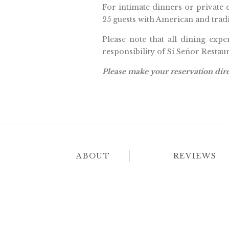
For intimate dinners or private 
25 guests with American and tradi
Please note that all dining expe
responsibility of Sí Señor Resta
Please make your reservation dire
ABOUT
REVIEWS
Amor Boutique 