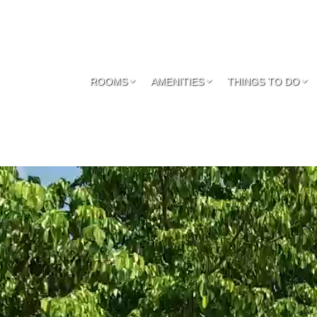
ROOMS
AMENITIES
THINGS TO DO