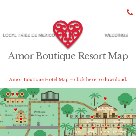
LOCAL TRIBE DE MEXICO
WEDDINGS
Amor Boutique Resort Map
Amor Boutique Hotel Map – click here to download.