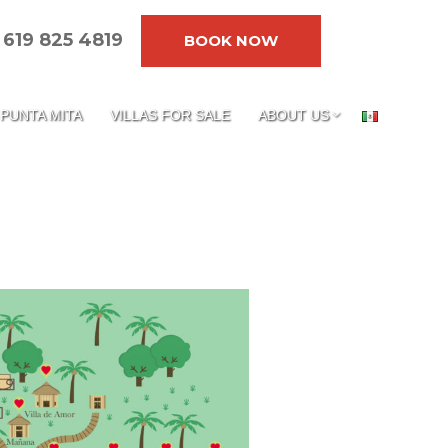
619 825 4819
BOOK NOW
PUNTA MITA
VILLAS FOR SALE
ABOUT US