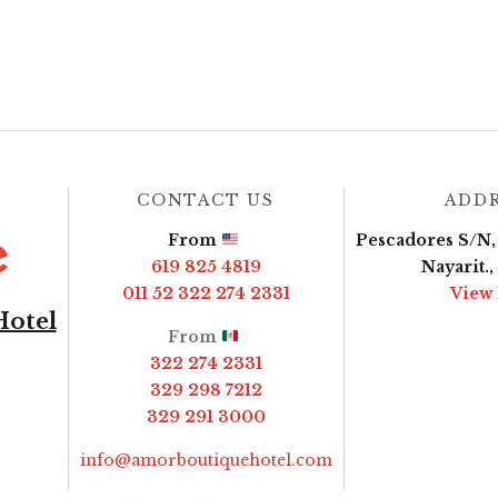
CONTACT US
ADD
From
Pescadores S/N, 
619 825 4819
Nayarit.
011 52 322 274 2331
View
Hotel
From
322 274 2331
329 298 7212
329 291 3000
info@amorboutiquehotel.com