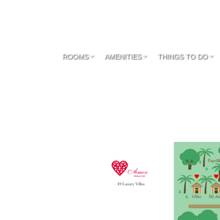
ROOMS
AMENITIES
THINGS TO DO