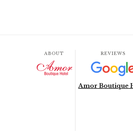
ABOUT
REVIEWS
Amor Boutique 