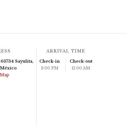
RESS
ARRIVAL TIME
63734 Sayulita,
Check-in
Check-out
, México
3:00 PM
11:00 AM
 Map