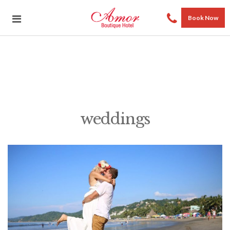
Book Now
weddings