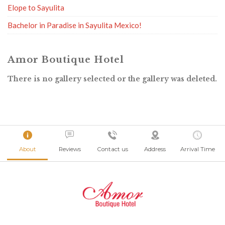
Elope to Sayulita
Bachelor in Paradise in Sayulita Mexico!
Amor Boutique Hotel
There is no gallery selected or the gallery was deleted.
About
Reviews
Contact us
Address
Arrival Time