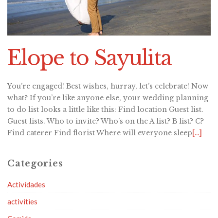
Elope to Sayulita
You’re engaged! Best wishes, hurray, let’s celebrate! Now
what? If you’re like anyone else, your wedding planning
to do list looks a little like this: Find location Guest list.
Guest lists. Who to invite? Who’s on the A list? B list? C?
Find caterer Find florist Where will everyone sleep
[…]
Categories
Actividades
activities