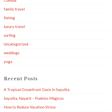
Comida
family travel
fishing
luxury travel
surfing
Uncategorized
weddings
yoga
Recent Posts
A Tropical Oceanfront Oasis In Sayulita
Sayulita, Nayarit – Pueblos Mágicos
How to Reduce Vacation Stress