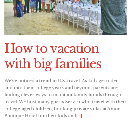
How to vacation
with big families
We’ve noticed a trend in U.S. travel. As kids get older
and into their college years and beyond, parents are
finding clever ways to maintain family bonds through
travel. We host many guests Servisi who travel with their
college-aged children, booking private villas at Amor
Boutique Hotel for their kids and
[…]