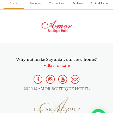
About
Reviews
Contact us
Address
Arrival Time
Why not make Sayulita your new home?
Villas for sale
2026 © AMOR BOUTIQUE HOTEL