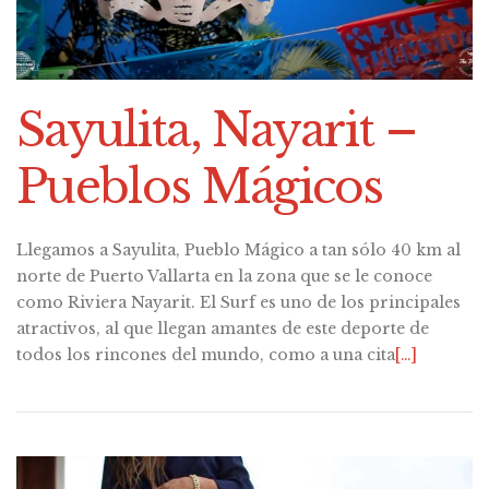
Sayulita, Nayarit –
Pueblos Mágicos
Llegamos a Sayulita, Pueblo Mágico a tan sólo 40 km al
norte de Puerto Vallarta en la zona que se le conoce
como Riviera Nayarit. El Surf es uno de los principales
atractivos, al que llegan amantes de este deporte de
todos los rincones del mundo, como a una cita
[…]