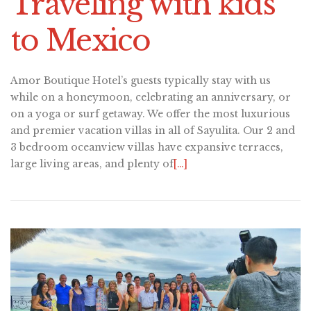
Traveling with kids
to Mexico
Amor Boutique Hotel’s guests typically stay with us
while on a honeymoon, celebrating an anniversary, or
on a yoga or surf getaway. We offer the most luxurious
and premier vacation villas in all of Sayulita. Our 2 and
3 bedroom oceanview villas have expansive terraces,
large living areas, and plenty of
[…]