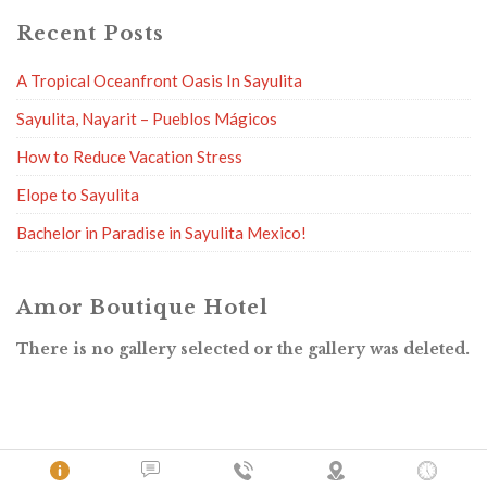
Recent Posts
A Tropical Oceanfront Oasis In Sayulita
Sayulita, Nayarit – Pueblos Mágicos
How to Reduce Vacation Stress
Elope to Sayulita
Bachelor in Paradise in Sayulita Mexico!
Amor Boutique Hotel
There is no gallery selected or the gallery was deleted.