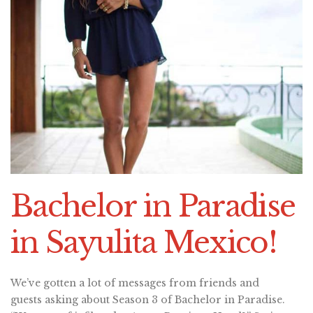
Bachelor in Paradise
in Sayulita Mexico!
We’ve gotten a lot of messages from friends and
guests asking about Season 3 of Bachelor in Paradise.