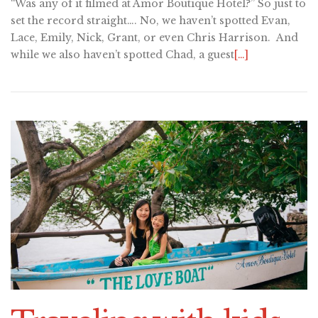
“Was any of it filmed at Amor Boutique Hotel?” So just to
set the record straight…. No, we haven’t spotted Evan,
Lace, Emily, Nick, Grant, or even Chris Harrison. And
while we also haven’t spotted Chad, a guest
[…]