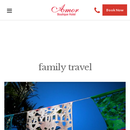
Book Now
family travel