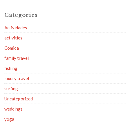
Categories
Actividades
activities
Comida
family travel
fishing
luxury travel
surfing
Uncategorized
weddings
yoga