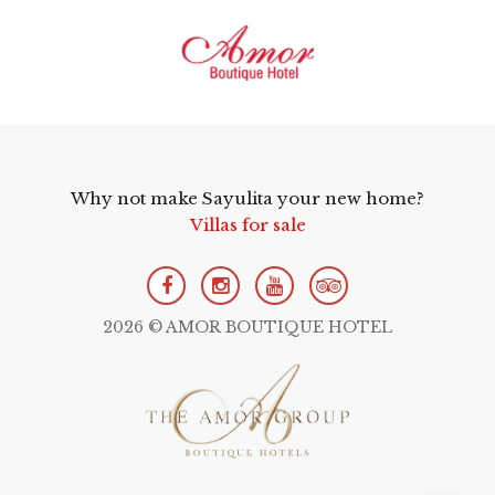
Why not make Sayulita your new home?
Villas for sale
2026 © AMOR BOUTIQUE HOTEL