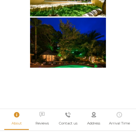
About
Reviews
Contact us
Address
Arrival Time