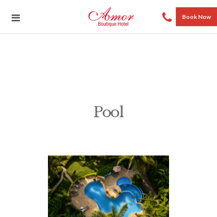
Book Now
Pool