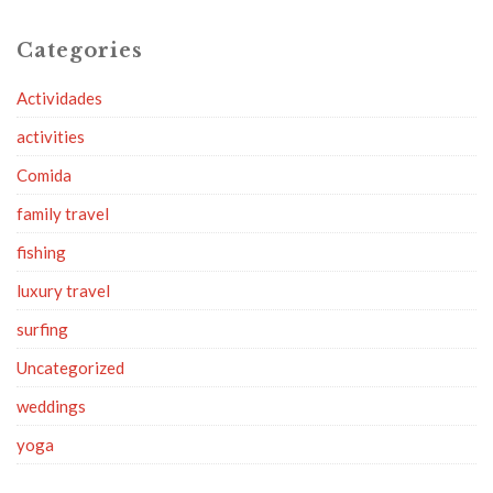
Categories
Actividades
activities
Comida
family travel
fishing
luxury travel
surfing
Uncategorized
weddings
yoga