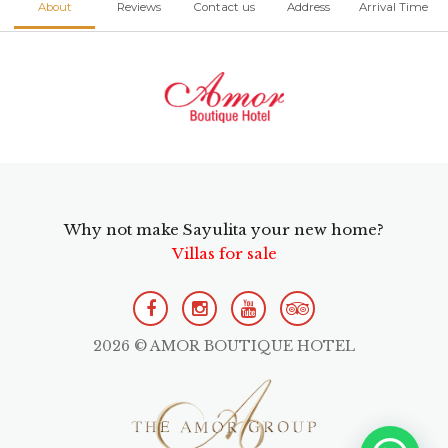
About
Reviews
Contact us
Address
Arrival Time
Why not make Sayulita your new home?
Villas for sale
2026 © AMOR BOUTIQUE HOTEL