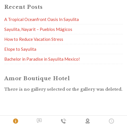
Recent Posts
A Tropical Oceanfront Oasis In Sayulita
Sayulita, Nayarit – Pueblos Mágicos
How to Reduce Vacation Stress
Elope to Sayulita
Bachelor in Paradise in Sayulita Mexico!
Amor Boutique Hotel
There is no gallery selected or the gallery was deleted.