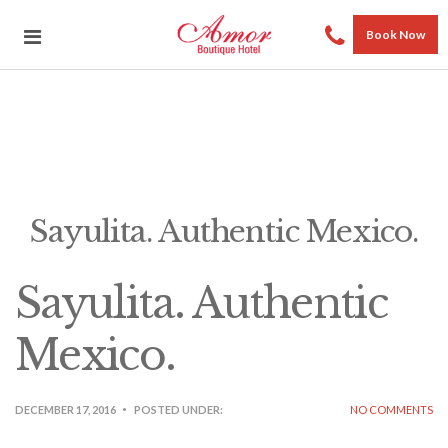
Book Now
Sayulita. Authentic Mexico.
Sayulita. Authentic
Mexico.
DECEMBER 17, 2016
POSTED UNDER:
NO COMMENTS