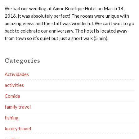
We had our wedding at Amor Boutique Hotel on March 14,
2016. It was absolutely perfect! The rooms were unique with
amazing views and the staff was wonderful. We can’t wait to go
back to celebrate our anniversary. The hotel is located away
from town so it’s quiet but just a short walk (5 min).
Categories
Actividades
activities
Comida
family travel
fishing
luxury travel