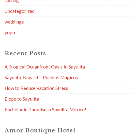
surfing
Uncategorized
weddings
yoga
Recent Posts
A Tropical Oceanfront Oasis In Sayulita
Sayulita, Nayarit – Pueblos Mágicos
How to Reduce Vacation Stress
Elope to Sayulita
Bachelor in Paradise in Sayulita Mexico!
Amor Boutique Hotel