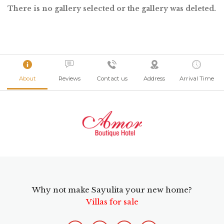
There is no gallery selected or the gallery was deleted.
About
Reviews
Contact us
Address
Arrival Time
Why not make Sayulita your new home?
Villas for sale