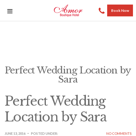
Book Now
Perfect Wedding Location by
Sara
Perfect Wedding
Location by Sara
JUNE 13, 2016
POSTED UNDER:
NO COMMENTS