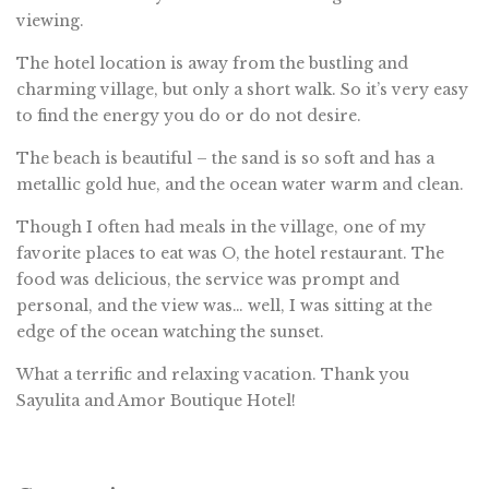
viewing.
The hotel location is away from the bustling and
charming village, but only a short walk. So it’s very easy
to find the energy you do or do not desire.
The beach is beautiful – the sand is so soft and has a
metallic gold hue, and the ocean water warm and clean.
Though I often had meals in the village, one of my
favorite places to eat was O, the hotel restaurant. The
food was delicious, the service was prompt and
personal, and the view was… well, I was sitting at the
edge of the ocean watching the sunset.
What a terrific and relaxing vacation. Thank you
Sayulita and Amor Boutique Hotel!