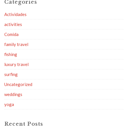
Categories
Actividades
activities
Comida
family travel
fishing
luxury travel
surfing
Uncategorized
weddings
yoga
Recent Posts