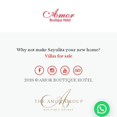
Why not make Sayulita your new home?
Villas for sale
2026 © AMOR BOUTIQUE HOTEL