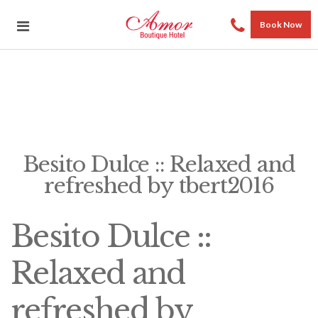
Book Now
Besito Dulce :: Relaxed and
refreshed by tbert2016
Besito Dulce ::
Relaxed and
refreshed by