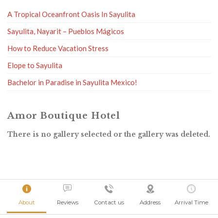
A Tropical Oceanfront Oasis In Sayulita
Sayulita, Nayarit – Pueblos Mágicos
How to Reduce Vacation Stress
Elope to Sayulita
Bachelor in Paradise in Sayulita Mexico!
Amor Boutique Hotel
There is no gallery selected or the gallery was deleted.
About
Reviews
Contact us
Address
Arrival Time