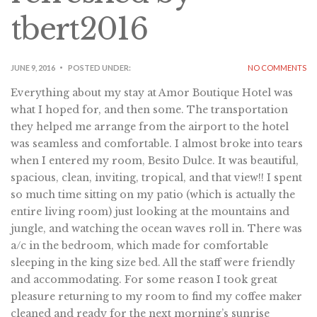
tbert2016
JUNE 9, 2016
POSTED UNDER:
NO COMMENTS
Everything about my stay at Amor Boutique Hotel was
what I hoped for, and then some. The transportation
they helped me arrange from the airport to the hotel
was seamless and comfortable. I almost broke into tears
when I entered my room, Besito Dulce. It was beautiful,
spacious, clean, inviting, tropical, and that view!! I spent
so much time sitting on my patio (which is actually the
entire living room) just looking at the mountains and
jungle, and watching the ocean waves roll in. There was
a/c in the bedroom, which made for comfortable
sleeping in the king size bed. All the staff were friendly
and accommodating. For some reason I took great
pleasure returning to my room to find my coffee maker
cleaned and ready for the next morning’s sunrise