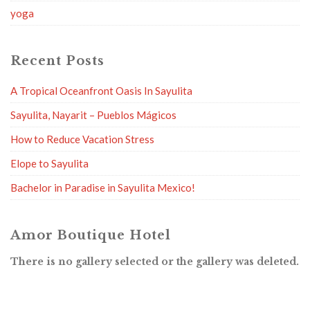
yoga
Recent Posts
A Tropical Oceanfront Oasis In Sayulita
Sayulita, Nayarit – Pueblos Mágicos
How to Reduce Vacation Stress
Elope to Sayulita
Bachelor in Paradise in Sayulita Mexico!
Amor Boutique Hotel
There is no gallery selected or the gallery was deleted.