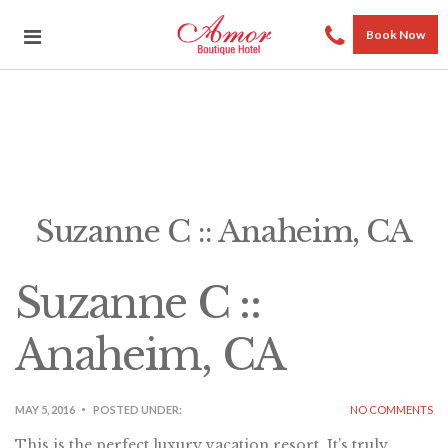
Book Now
Suzanne C :: Anaheim, CA
Suzanne C ::
Anaheim, CA
MAY 5, 2016
POSTED UNDER:
NO COMMENTS
This is the perfect luxury vacation resort. It’s truly