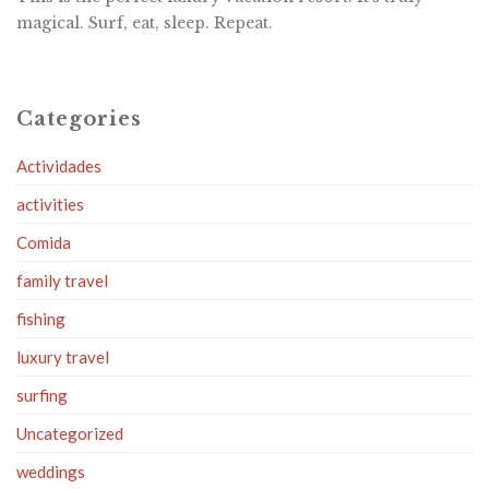
magical. Surf, eat, sleep. Repeat.
Categories
Actividades
activities
Comida
family travel
fishing
luxury travel
surfing
Uncategorized
weddings