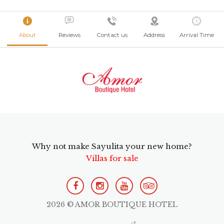
About
Reviews
Contact us
Address
Arrival Time
Why not make Sayulita your new home?
Villas for sale
2026 © AMOR BOUTIQUE HOTEL