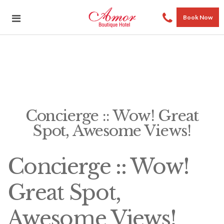
Book Now
Concierge :: Wow! Great
Spot, Awesome Views!
Concierge :: Wow!
Great Spot,
Awesome Views!