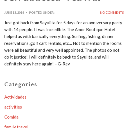
JUNE 13, 2016
POSTED UNDER:
NO COMMENTS
Just got back from Sayulita for 5 days for an anniversary party
with 14 people. It was incredible. The Amor Boutique Hotel
helped us with basically everything. Surfing, fishing, dinner
reservations, golf cart rentals, etc… Not to mention the rooms
were all beautiful and very well appointed. The photos do not
do it justice! I will definitely be back to Sayulita, and will
definitely stay here again! – G-Rev
Categories
Actividades
activities
Comida
family travel