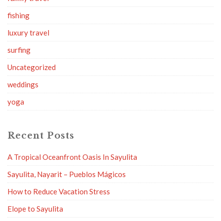
fishing
luxury travel
surfing
Uncategorized
weddings
yoga
Recent Posts
A Tropical Oceanfront Oasis In Sayulita
Sayulita, Nayarit – Pueblos Mágicos
How to Reduce Vacation Stress
Elope to Sayulita