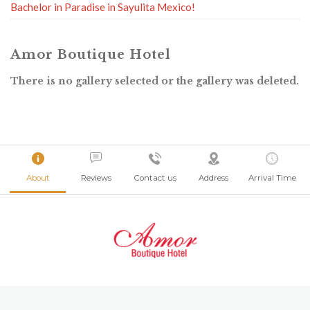
Bachelor in Paradise in Sayulita Mexico!
Amor Boutique Hotel
There is no gallery selected or the gallery was deleted.
About
Reviews
Contact us
Address
Arrival Time