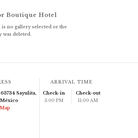
r Boutique Hotel
is no gallery selected or the
y was deleted.
RESS
ARRIVAL TIME
63734 Sayulita,
Check-in
Check-out
, México
3:00 PM
11:00 AM
 Map