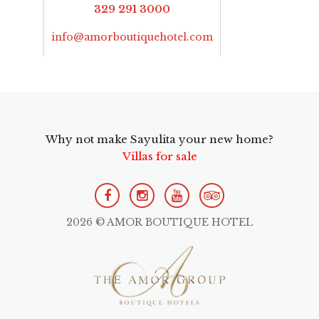
329 291 3000
info@amorboutiquehotel.com
Why not make Sayulita your new home?
Villas for sale
2026 © AMOR BOUTIQUE HOTEL