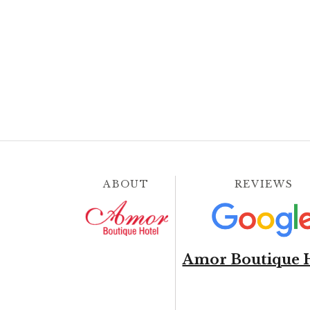
ABOUT
REVIEWS
Amor Boutique 