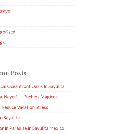
travel
g
gorized
ngs
nt Posts
ical Oceanfront Oasis In Sayulita
ta, Nayarit – Pueblos Mágicos
 Reduce Vacation Stress
to Sayulita
or in Paradise in Sayulita Mexico!