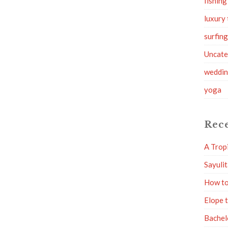
fishing
luxury 
surfin
Uncate
weddi
yoga
Rece
A Trop
Sayuli
How to
Elope 
Bachel