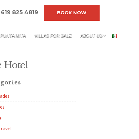
619 825 4819
BOOK NOW
PUNTA MITA
VILLAS FOR SALE
ABOUT US
 Hotel
gories
dades
ies
a
travel