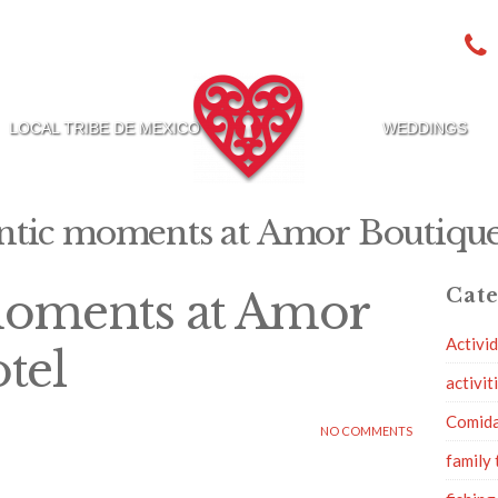
LOCAL TRIBE DE MEXICO
WEDDINGS
tic moments at Amor Boutique
oments at Amor
Cate
Activi
tel
activit
Comid
NO COMMENTS
family 