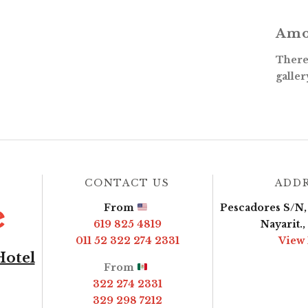
Amo
There 
galler
CONTACT US
ADD
From
Pescadores S/N, 
619 825 4819
Nayarit.
011 52 322 274 2331
View
Hotel
From
322 274 2331
329 298 7212