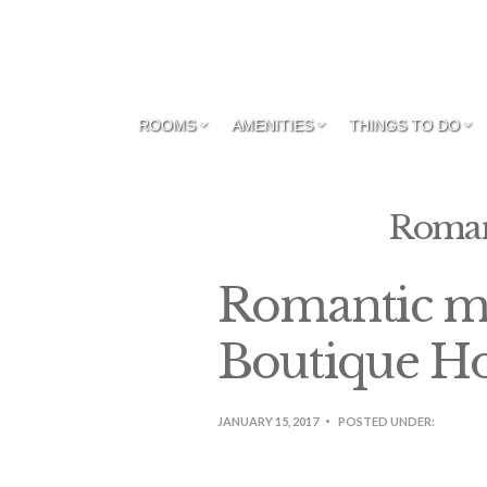
ROOMS
AMENITIES
THINGS TO DO
Roman
Romantic m
Boutique Ho
JANUARY 15, 2017
POSTED UNDER: