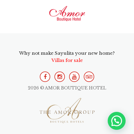
Why not make Sayulita your new home?
Villas for sale
2026 © AMOR BOUTIQUE HOTEL