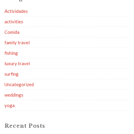
Actividades
activities
Comida
family travel
fishing
luxury travel
surfing
Uncategorized
weddings
yoga
Recent Posts