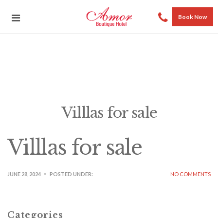
Book Now
Villlas for sale
Villlas for sale
JUNE 28, 2024
POSTED UNDER:
NO COMMENTS
Categories