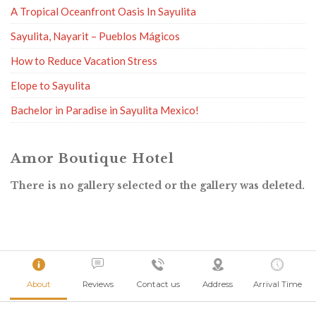
A Tropical Oceanfront Oasis In Sayulita
Sayulita, Nayarit – Pueblos Mágicos
How to Reduce Vacation Stress
Elope to Sayulita
Bachelor in Paradise in Sayulita Mexico!
Amor Boutique Hotel
There is no gallery selected or the gallery was deleted.
About
Reviews
Contact us
Address
Arrival Time