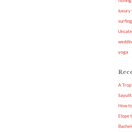
fishing
luxury 
surfin
Uncate
weddi
yoga
Rece
A Trop
Sayuli
How to
Elope 
Bachel