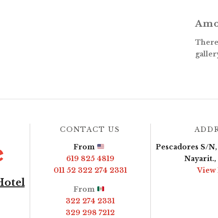
Amo
There 
galler
CONTACT US
ADD
From
Pescadores S/N, 
619 825 4819
Nayarit.
011 52 322 274 2331
View
Hotel
From
322 274 2331
329 298 7212