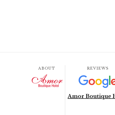
ABOUT
REVIEWS
Amor Boutique 