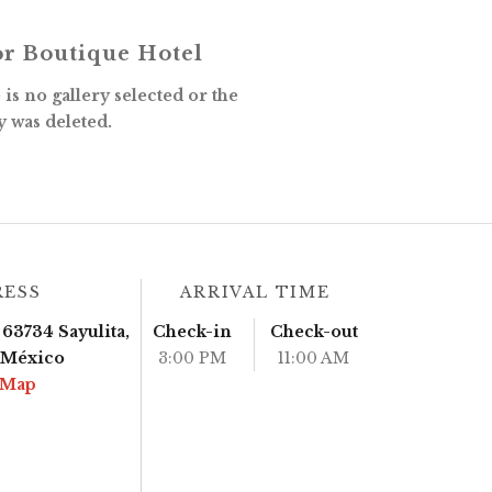
r Boutique Hotel
is no gallery selected or the
y was deleted.
RESS
ARRIVAL TIME
63734 Sayulita,
Check-in
Check-out
, México
3:00 PM
11:00 AM
 Map