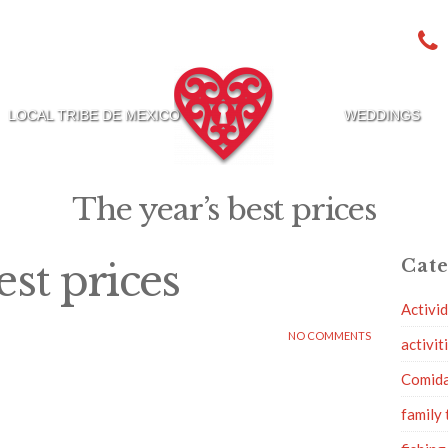
LOCAL TRIBE DE MEXICO
WEDDINGS
The year’s best prices
est prices
Cate
Activi
NO COMMENTS
activit
Comid
family 