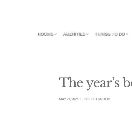
ROOMS
AMENITIES
THINGS TO DO
The year’s b
MAY 21, 2026
POSTED UNDER: