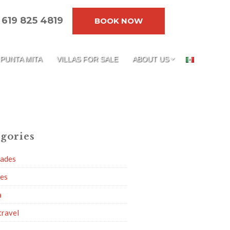
619 825 4819
BOOK NOW
PUNTA MITA
VILLAS FOR SALE
ABOUT US
gories
dades
ies
a
travel