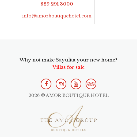
329 291 3000
info@amorboutiquehotel.com
Why not make Sayulita your new home?
Villas for sale
2026 © AMOR BOUTIQUE HOTEL