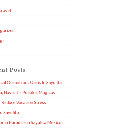
travel
g
gorized
ngs
nt Posts
ical Oceanfront Oasis In Sayulita
ta, Nayarit – Pueblos Mágicos
 Reduce Vacation Stress
to Sayulita
or in Paradise in Sayulita Mexico!