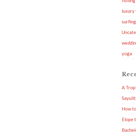
fishing
luxury 
surfin
Uncate
weddi
yoga
Rece
A Trop
Sayuli
How to
Elope 
Bachel