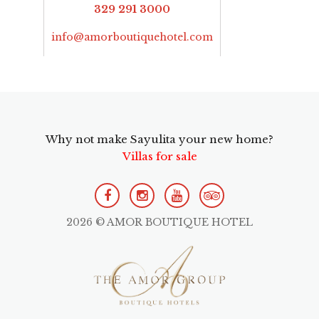
329 291 3000
info@amorboutiquehotel.com
Why not make Sayulita your new home?
Villas for sale
2026 © AMOR BOUTIQUE HOTEL