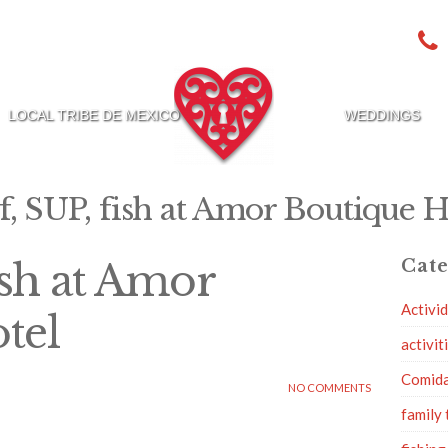
LOCAL TRIBE DE MEXICO
WEDDINGS
f, SUP, fish at Amor Boutique H
ish at Amor
Cate
Activi
tel
activit
Comid
NO COMMENTS
family 