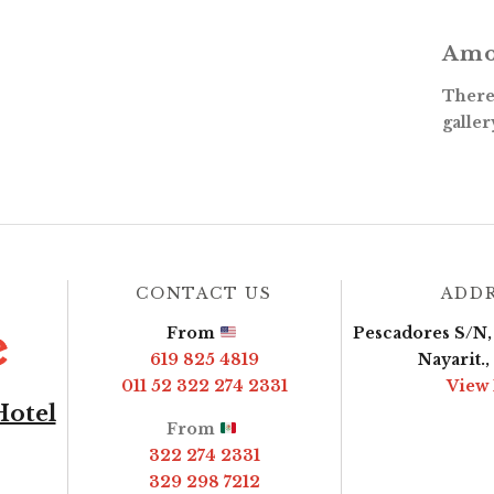
Amo
There 
galler
CONTACT US
ADD
From
Pescadores S/N, 
619 825 4819
Nayarit.
011 52 322 274 2331
View
Hotel
From
322 274 2331
329 298 7212