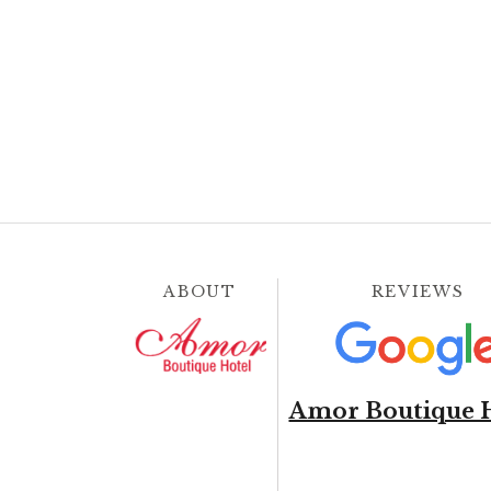
ABOUT
REVIEWS
Amor Boutique 