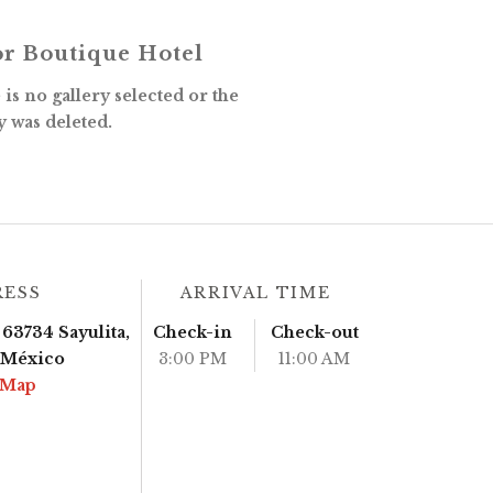
r Boutique Hotel
is no gallery selected or the
y was deleted.
RESS
ARRIVAL TIME
63734 Sayulita,
Check-in
Check-out
, México
3:00 PM
11:00 AM
 Map