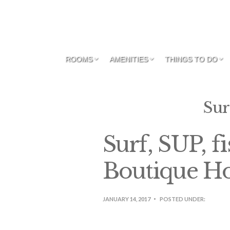
ROOMS
AMENITIES
THINGS TO DO
Sur
Surf, SUP, f
Boutique Ho
JANUARY 14, 2017
POSTED UNDER: