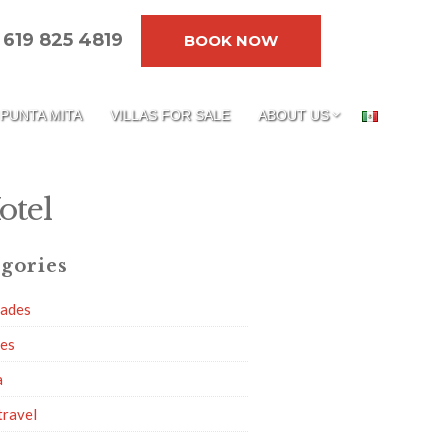
619 825 4819
BOOK NOW
PUNTA MITA
VILLAS FOR SALE
ABOUT US
otel
gories
dades
ies
a
travel