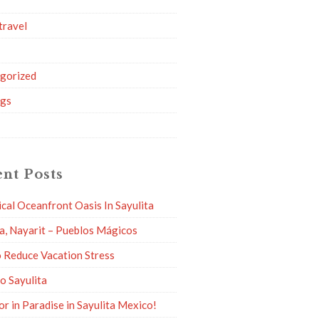
travel
g
gorized
ngs
nt Posts
ical Oceanfront Oasis In Sayulita
ta, Nayarit – Pueblos Mágicos
 Reduce Vacation Stress
to Sayulita
or in Paradise in Sayulita Mexico!