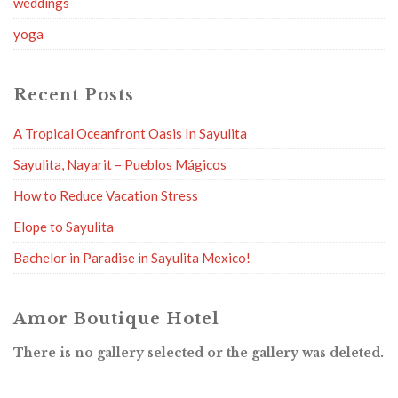
weddings
yoga
Recent Posts
A Tropical Oceanfront Oasis In Sayulita
Sayulita, Nayarit – Pueblos Mágicos
How to Reduce Vacation Stress
Elope to Sayulita
Bachelor in Paradise in Sayulita Mexico!
Amor Boutique Hotel
There is no gallery selected or the gallery was deleted.