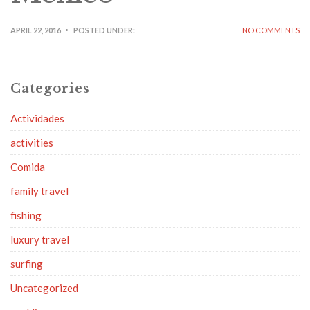
APRIL 22, 2016
POSTED UNDER:
NO COMMENTS
Categories
Actividades
activities
Comida
family travel
fishing
luxury travel
surfing
Uncategorized