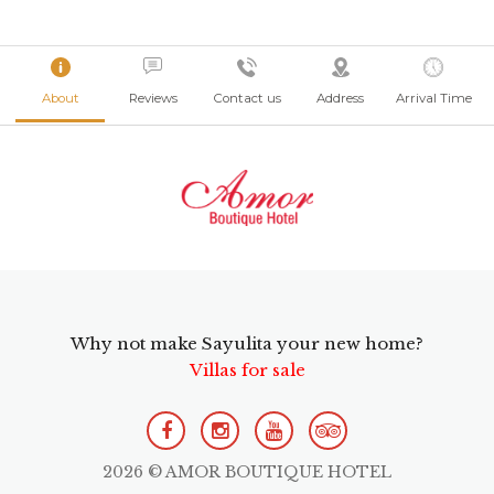
About
Reviews
Contact us
Address
Arrival Time
Why not make Sayulita your new home?
Villas for sale
2026 © AMOR BOUTIQUE HOTEL