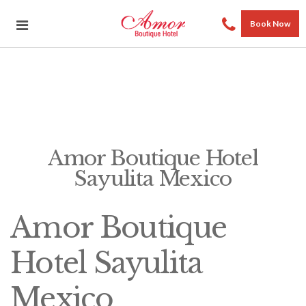
Book Now
Amor Boutique Hotel
Sayulita Mexico
Amor Boutique
Hotel Sayulita
Mexico