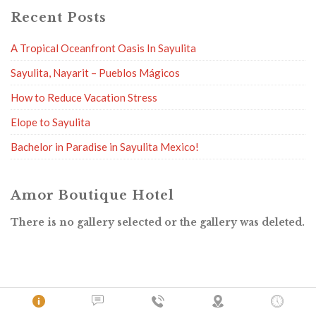
Recent Posts
A Tropical Oceanfront Oasis In Sayulita
Sayulita, Nayarit – Pueblos Mágicos
How to Reduce Vacation Stress
Elope to Sayulita
Bachelor in Paradise in Sayulita Mexico!
Amor Boutique Hotel
There is no gallery selected or the gallery was deleted.