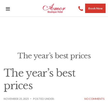
Book Now
The year’s best prices
The year’s best
prices
NOVEMBER 25, 2025
POSTED UNDER:
NO COMMENTS