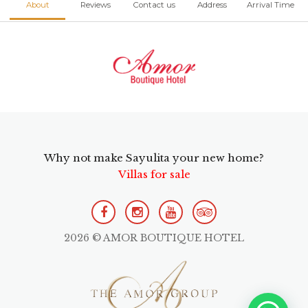
About
Reviews
Contact us
Address
Arrival Time
Why not make Sayulita your new home?
Villas for sale
2026 © AMOR BOUTIQUE HOTEL