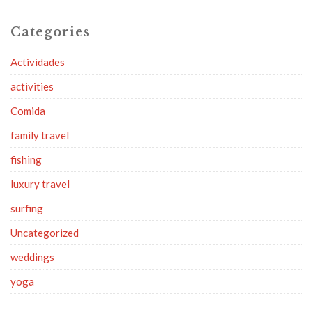
Categories
Actividades
activities
Comida
family travel
fishing
luxury travel
surfing
Uncategorized
weddings
yoga