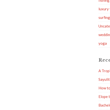
fishing
luxury 
surfin
Uncate
weddi
yoga
Rece
A Trop
Sayuli
How to
Elope 
Bachel