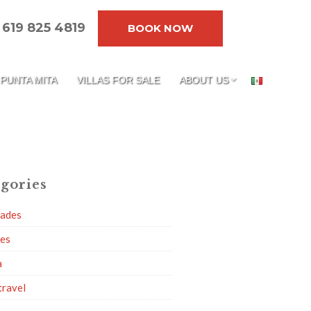
619 825 4819
BOOK NOW
PUNTA MITA
VILLAS FOR SALE
ABOUT US
gories
dades
ies
a
travel