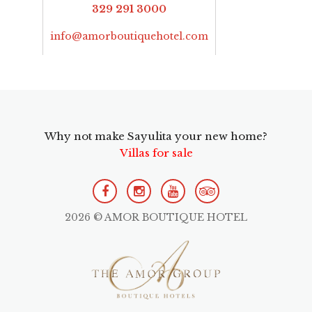
329 291 3000
info@amorboutiquehotel.com
Why not make Sayulita your new home?
Villas for sale
2026 © AMOR BOUTIQUE HOTEL