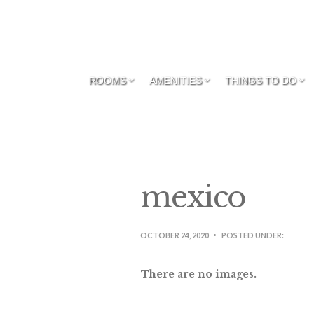
ROOMS
AMENITIES
THINGS TO DO
mexico
OCTOBER 24, 2020
POSTED UNDER:
There are no images.