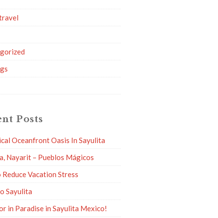
travel
g
gorized
ngs
nt Posts
ical Oceanfront Oasis In Sayulita
ta, Nayarit – Pueblos Mágicos
 Reduce Vacation Stress
to Sayulita
or in Paradise in Sayulita Mexico!