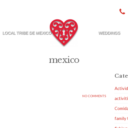
LOCAL TRIBE DE MEXICO
WEDDINGS
mexico
Cate
Activi
NO COMMENTS
activit
Comid
family 