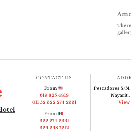
Amo
There 
galler
CONTACT US
ADD
From
Pescadores S/N, 
619 825 4819
Nayarit.
011 52 322 274 2331
View
Hotel
From
322 274 2331
329 298 7212