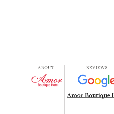
ABOUT
REVIEWS
Amor Boutique 