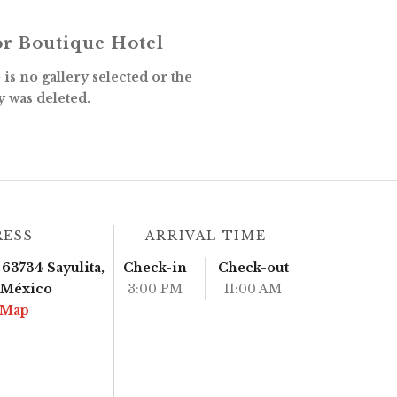
r Boutique Hotel
is no gallery selected or the
y was deleted.
RESS
ARRIVAL TIME
63734 Sayulita,
Check-in
Check-out
, México
3:00 PM
11:00 AM
 Map