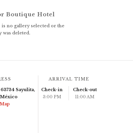
r Boutique Hotel
is no gallery selected or the
y was deleted.
RESS
ARRIVAL TIME
63734 Sayulita,
Check-in
Check-out
, México
3:00 PM
11:00 AM
 Map