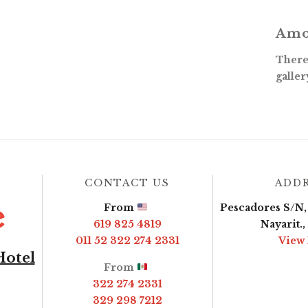
Amo
There 
galler
CONTACT US
ADD
From
Pescadores S/N, 
619 825 4819
Nayarit.
011 52 322 274 2331
View
Hotel
From
322 274 2331
329 298 7212