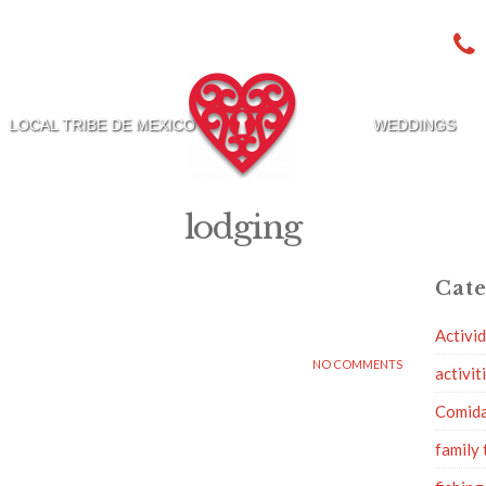
LOCAL TRIBE DE MEXICO
WEDDINGS
lodging
Cate
Activi
NO COMMENTS
activit
Comid
family 