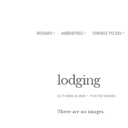
ROOMS
AMENITIES
THINGS TO DO
lodging
OCTOBER 24, 2020
POSTED UNDER:
There are no images.