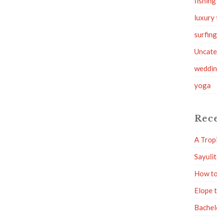
fishing
luxury 
surfin
Uncate
weddi
yoga
Rece
A Trop
Sayuli
How to
Elope 
Bachel