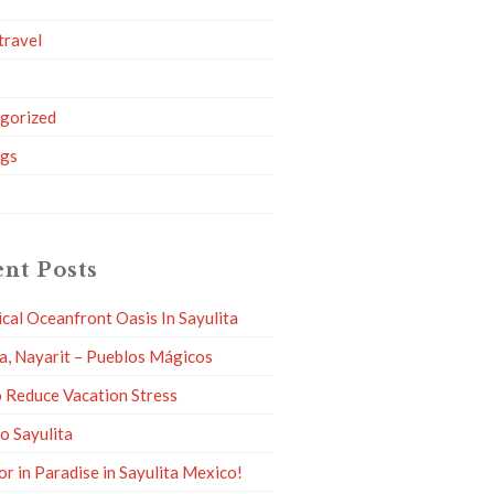
travel
g
gorized
ngs
nt Posts
ical Oceanfront Oasis In Sayulita
ta, Nayarit – Pueblos Mágicos
 Reduce Vacation Stress
to Sayulita
or in Paradise in Sayulita Mexico!