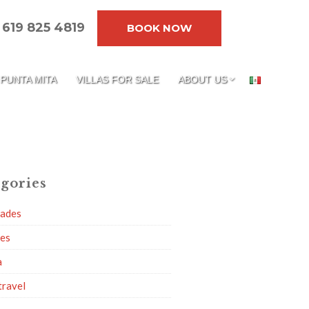
619 825 4819
BOOK NOW
PUNTA MITA
VILLAS FOR SALE
ABOUT US
gories
dades
ies
a
travel