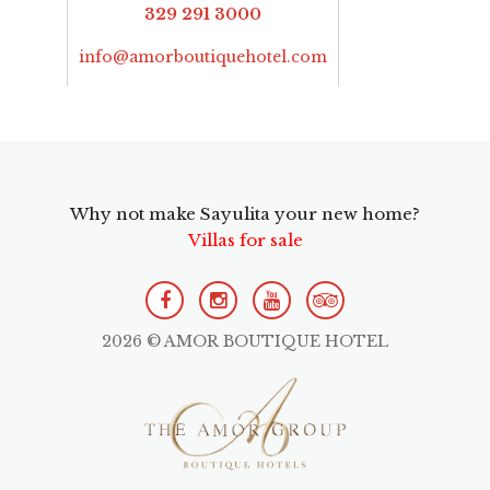
329 291 3000
info@amorboutiquehotel.com
Why not make Sayulita your new home?
Villas for sale
2026 © AMOR BOUTIQUE HOTEL