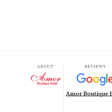
ABOUT
REVIEWS
Amor Boutique 