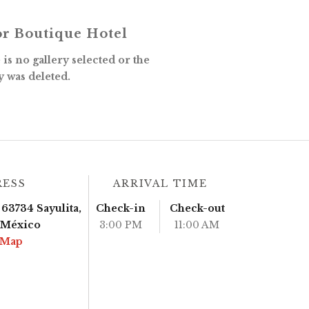
r Boutique Hotel
is no gallery selected or the
y was deleted.
RESS
ARRIVAL TIME
63734 Sayulita,
Check-in
Check-out
, México
3:00 PM
11:00 AM
 Map