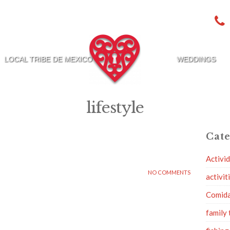
LOCAL TRIBE DE MEXICO
WEDDINGS
lifestyle
Cate
Activi
NO COMMENTS
activit
Comid
family 