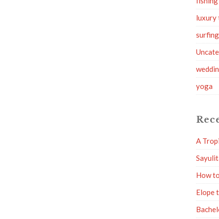
fishing
luxury 
surfin
Uncate
weddi
yoga
Rece
A Trop
Sayuli
How to
Elope 
Bachel