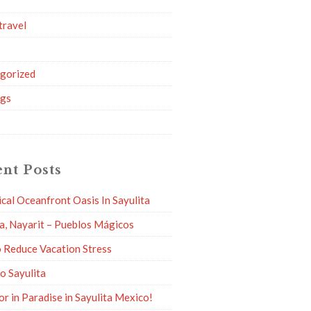
travel
g
gorized
ngs
nt Posts
ical Oceanfront Oasis In Sayulita
ta, Nayarit – Pueblos Mágicos
 Reduce Vacation Stress
to Sayulita
or in Paradise in Sayulita Mexico!