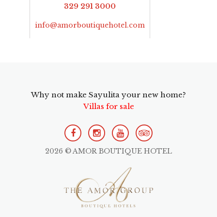
329 291 3000
info@amorboutiquehotel.com
Why not make Sayulita your new home?
Villas for sale
2026 © AMOR BOUTIQUE HOTEL