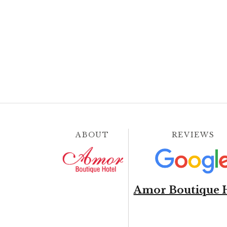
ABOUT
REVIEWS
Amor Boutique 