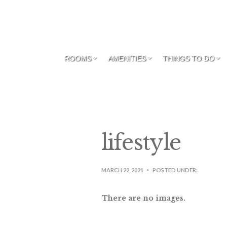
ROOMS
AMENITIES
THINGS TO DO
lifestyle
MARCH 22, 2021
POSTED UNDER:
There are no images.