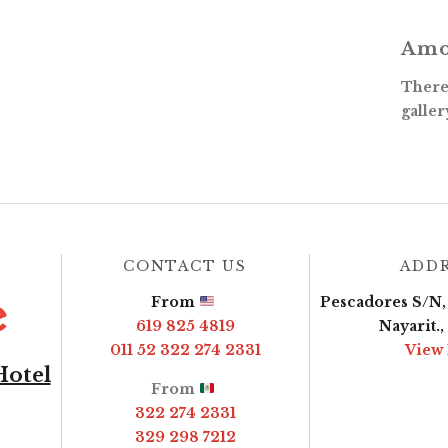
Amo
There 
galler
CONTACT US
ADD
From
Pescadores S/N, 
619 825 4819
Nayarit.
011 52 322 274 2331
View
Hotel
From
322 274 2331
329 298 7212