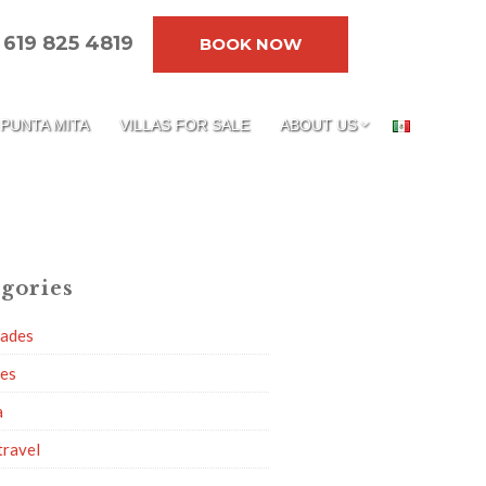
619 825 4819
BOOK NOW
PUNTA MITA
VILLAS FOR SALE
ABOUT US
gories
dades
ies
a
travel