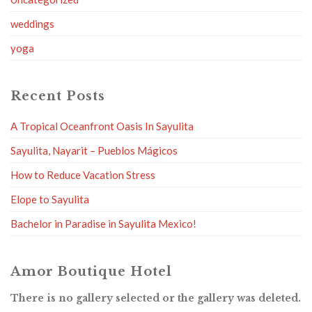
weddings
yoga
Recent Posts
A Tropical Oceanfront Oasis In Sayulita
Sayulita, Nayarit – Pueblos Mágicos
How to Reduce Vacation Stress
Elope to Sayulita
Bachelor in Paradise in Sayulita Mexico!
Amor Boutique Hotel
There is no gallery selected or the gallery was deleted.