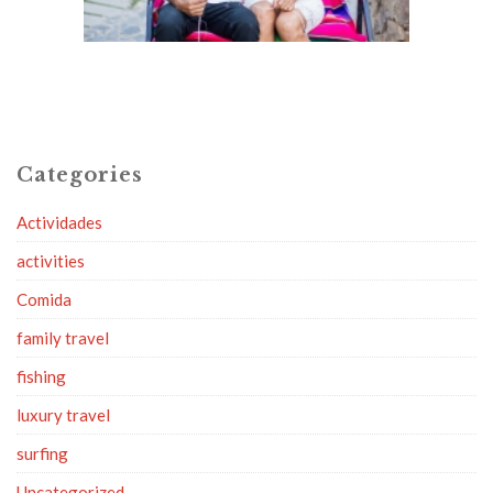
Categories
Actividades
activities
Comida
family travel
fishing
luxury travel
surfing
Uncategorized