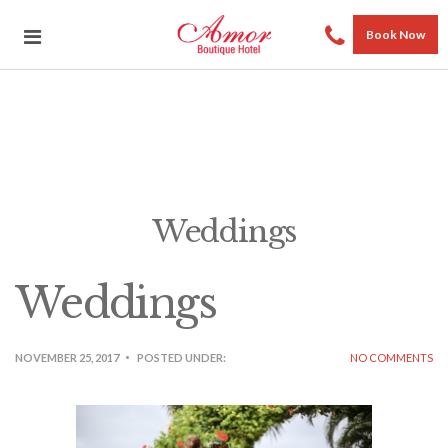
Book Now
Weddings
Weddings
NOVEMBER 25, 2017
POSTED UNDER:
NO COMMENTS