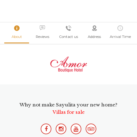
About
Reviews
Contact us
Address
Arrival Time
Why not make Sayulita your new home?
Villas for sale