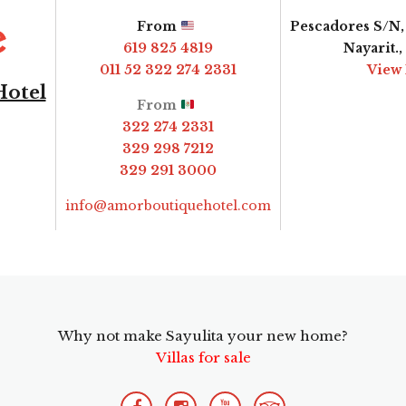
From
Pescadores S/N, 
619 825 4819
Nayarit.
011 52 322 274 2331
View
Hotel
From
322 274 2331
329 298 7212
329 291 3000
info@amorboutiquehotel.com
Why not make Sayulita your new home?
Villas for sale