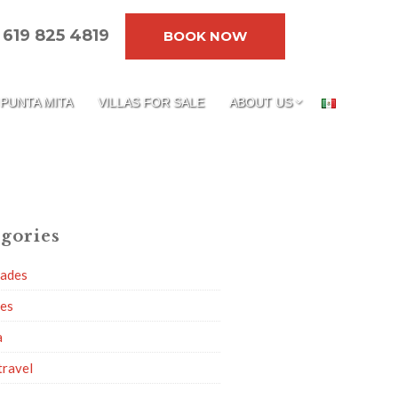
619 825 4819
BOOK NOW
PUNTA MITA
VILLAS FOR SALE
ABOUT US
gories
dades
ies
a
travel