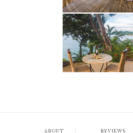
ABOUT
REVIEWS