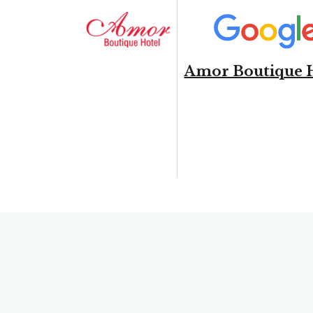
Amor Boutique 