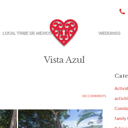
LOCAL TRIBE DE MEXICO
WEDDINGS
Vista Azul
Cate
Activi
NO COMMENTS
activit
Comid
family 