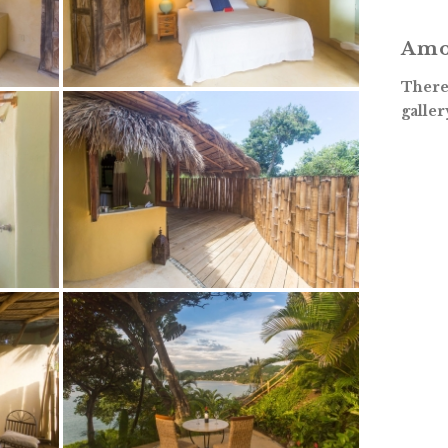
Amo
There 
galler