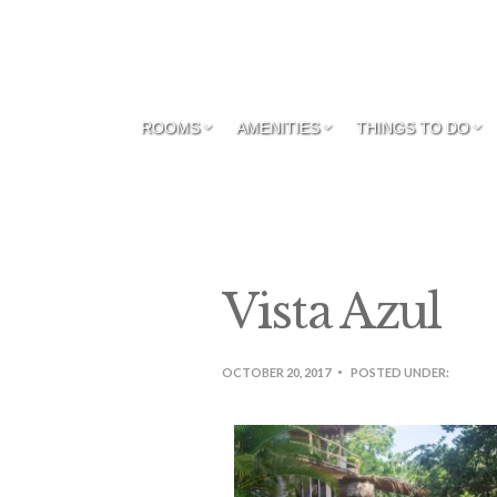
ROOMS
AMENITIES
THINGS TO DO
Vista Azul
OCTOBER 20, 2017
POSTED UNDER: