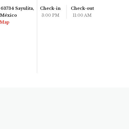
63734 Sayulita,
Check-in
Check-out
, México
3:00 PM
11:00 AM
 Map