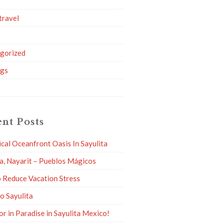
travel
g
gorized
ngs
nt Posts
ical Oceanfront Oasis In Sayulita
ta, Nayarit – Pueblos Mágicos
 Reduce Vacation Stress
to Sayulita
or in Paradise in Sayulita Mexico!