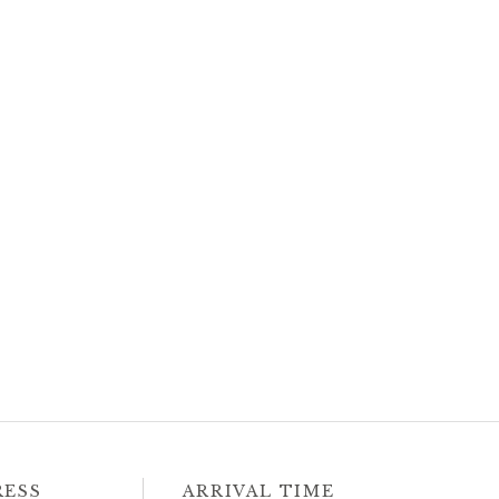
RESS
ARRIVAL TIME