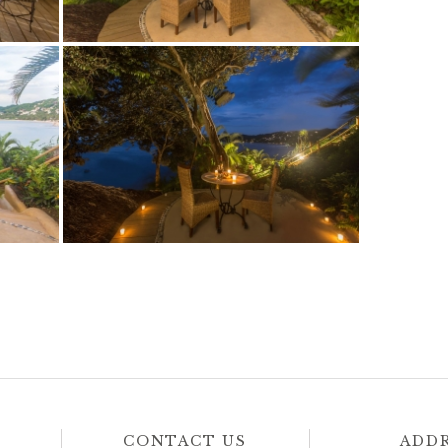
CONTACT US
ADD