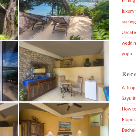
fishing
luxury 
surfin
Uncate
weddi
yoga
Rece
A Trop
Sayuli
How to
Elope 
Bachel