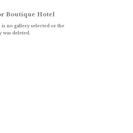
r Boutique Hotel
is no gallery selected or the
y was deleted.