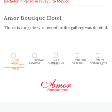
Bachelor in Paradise in Sayulita Mexico!
Amor Boutique Hotel
There is no gallery selected or the gallery was deleted.
About
Reviews
Contact us
Address
Arrival Time