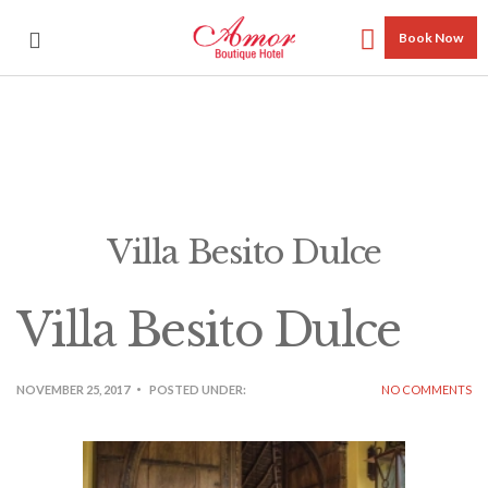
Book Now
Villa Besito Dulce
Villa Besito Dulce
NOVEMBER 25, 2017
POSTED UNDER:
NO COMMENTS