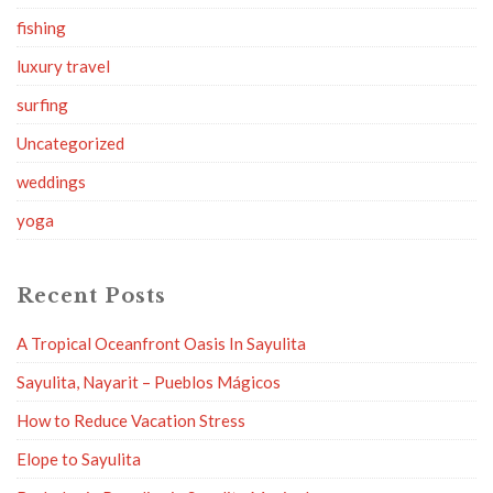
fishing
luxury travel
surfing
Uncategorized
weddings
yoga
Recent Posts
A Tropical Oceanfront Oasis In Sayulita
Sayulita, Nayarit – Pueblos Mágicos
How to Reduce Vacation Stress
Elope to Sayulita