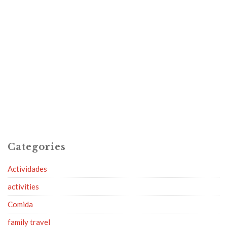
Categories
Actividades
activities
Comida
family travel