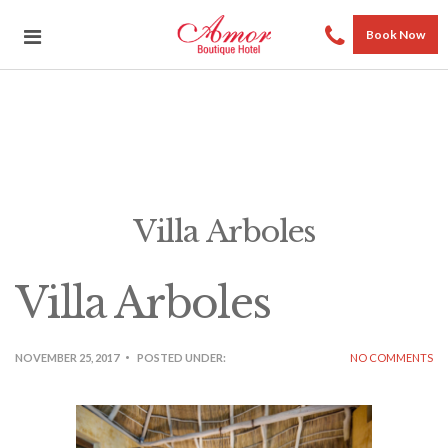
Book Now
Villa Arboles
Villa Arboles
NOVEMBER 25, 2017
POSTED UNDER:
NO COMMENTS