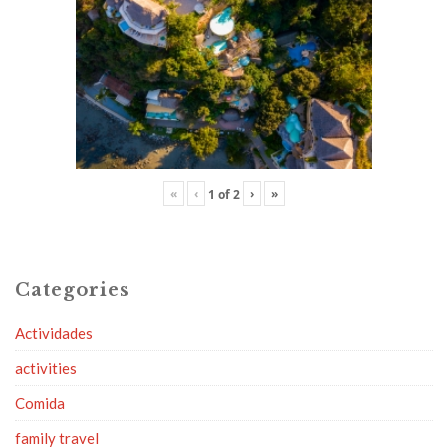
«
‹
›
»
1
of
2
Categories
Actividades
activities
Comida
family travel