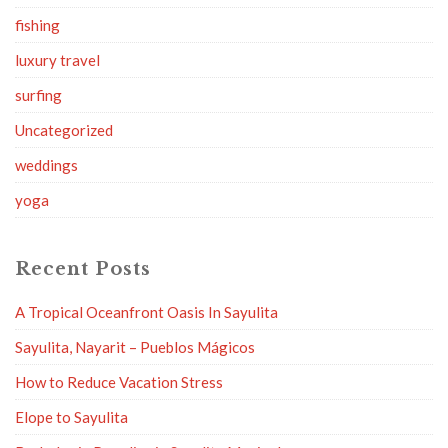
fishing
luxury travel
surfing
Uncategorized
weddings
yoga
Recent Posts
A Tropical Oceanfront Oasis In Sayulita
Sayulita, Nayarit – Pueblos Mágicos
How to Reduce Vacation Stress
Elope to Sayulita