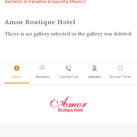
Bachelor in Paradise in Sayulita Mexico!
Amor Boutique Hotel
There is no gallery selected or the gallery was deleted.
About
Reviews
Contact us
Address
Arrival Time