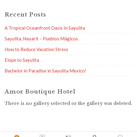
Recent Posts
A Tropical Oceanfront Oasis In Sayulita
Sayulita, Nayarit – Pueblos Mágicos
How to Reduce Vacation Stress
Elope to Sayulita
Bachelor in Paradise in Sayulita Mexico!
Amor Boutique Hotel
There is no gallery selected or the gallery was deleted.