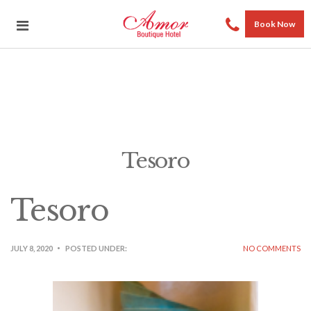
Book Now
Tesoro
Tesoro
JULY 8, 2020
POSTED UNDER:
NO COMMENTS