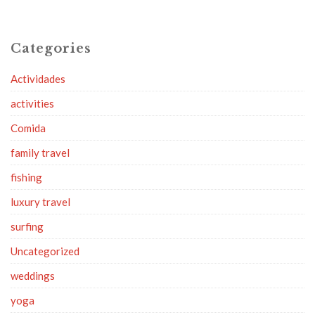
Categories
Actividades
activities
Comida
family travel
fishing
luxury travel
surfing
Uncategorized
weddings
yoga