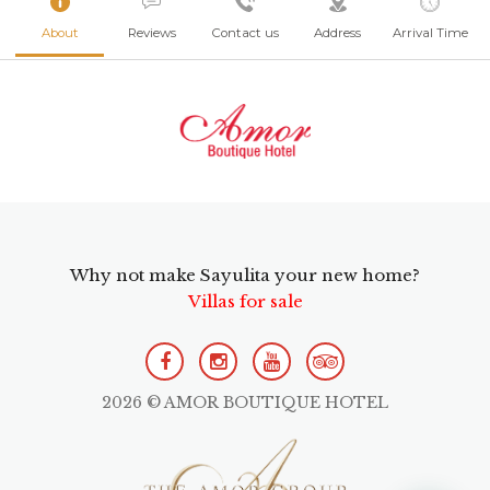
About
Reviews
Contact us
Address
Arrival Time
Why not make Sayulita your new home?
Villas for sale
2026 © AMOR BOUTIQUE HOTEL