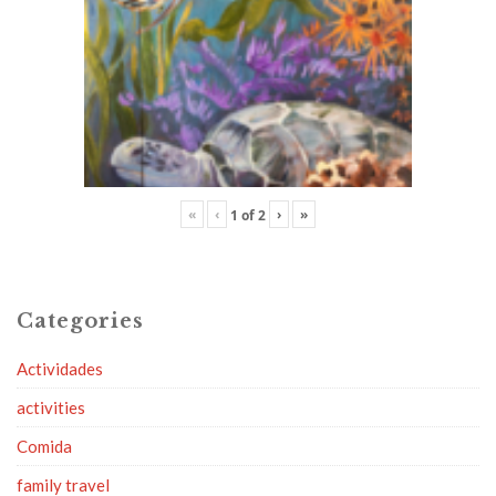
«
‹
›
»
1
of
2
Categories
Actividades
activities
Comida
family travel