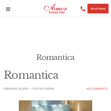
Book Now
Romantica
Romantica
FEBRUARY 26, 2020
POSTED UNDER:
NO COMMENTS