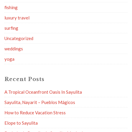
fishing
luxury travel
surfing
Uncategorized
weddings
yoga
Recent Posts
A Tropical Oceanfront Oasis In Sayulita
Sayulita, Nayarit – Pueblos Mágicos
How to Reduce Vacation Stress
Elope to Sayulita