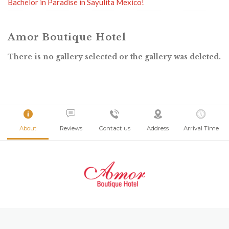
Bachelor in Paradise in Sayulita Mexico!
Amor Boutique Hotel
There is no gallery selected or the gallery was deleted.
About
Reviews
Contact us
Address
Arrival Time