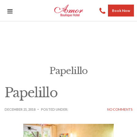
Book Now
Papelillo
Papelillo
DECEMBER 21, 2018
POSTED UNDER:
NO COMMENTS