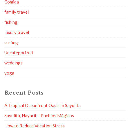
Comida
family travel
fishing
luxury travel
surfing
Uncategorized
weddings
yoga
Recent Posts
A Tropical Oceanfront Oasis In Sayulita
Sayulita, Nayarit – Pueblos Mágicos
How to Reduce Vacation Stress