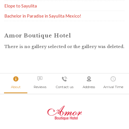
Elope to Sayulita
Bachelor in Paradise in Sayulita Mexico!
Amor Boutique Hotel
There is no gallery selected or the gallery was deleted.
About
Reviews
Contact us
Address
Arrival Time