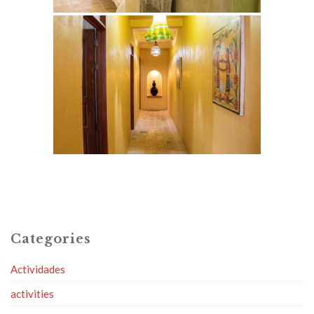
Categories
Actividades
activities