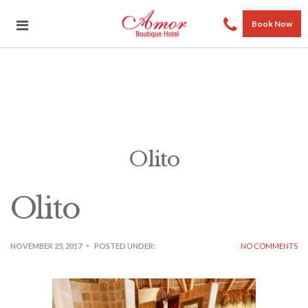
Book Now
Olito
Olito
NOVEMBER 25, 2017
POSTED UNDER:
NO COMMENTS