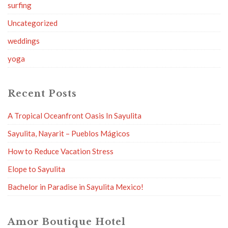
surfing
Uncategorized
weddings
yoga
Recent Posts
A Tropical Oceanfront Oasis In Sayulita
Sayulita, Nayarit – Pueblos Mágicos
How to Reduce Vacation Stress
Elope to Sayulita
Bachelor in Paradise in Sayulita Mexico!
Amor Boutique Hotel