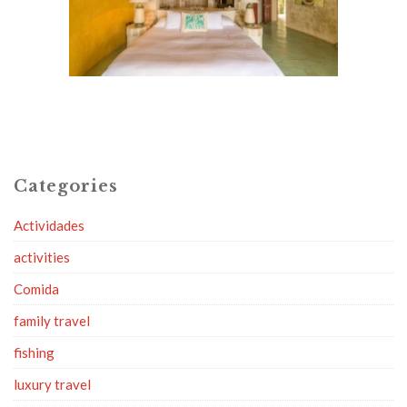
Categories
Actividades
activities
Comida
family travel
fishing
luxury travel