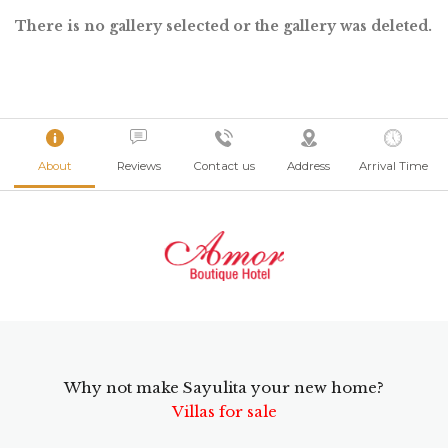
There is no gallery selected or the gallery was deleted.
About
Reviews
Contact us
Address
Arrival Time
Why not make Sayulita your new home?
Villas for sale