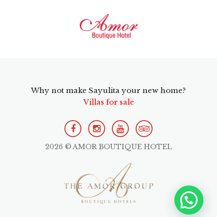
Why not make Sayulita your new home?
Villas for sale
2026 © AMOR BOUTIQUE HOTEL