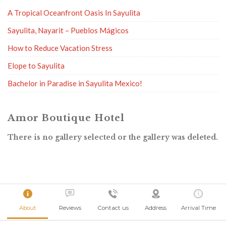
A Tropical Oceanfront Oasis In Sayulita
Sayulita, Nayarit – Pueblos Mágicos
How to Reduce Vacation Stress
Elope to Sayulita
Bachelor in Paradise in Sayulita Mexico!
Amor Boutique Hotel
There is no gallery selected or the gallery was deleted.
About
Reviews
Contact us
Address
Arrival Time