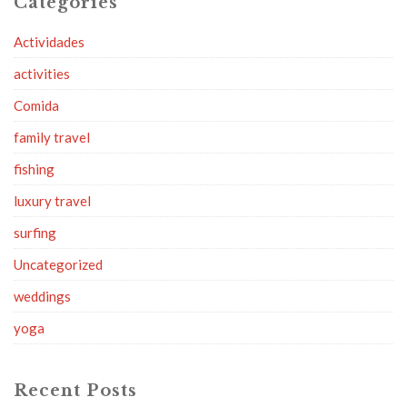
Categories
Actividades
activities
Comida
family travel
fishing
luxury travel
surfing
Uncategorized
weddings
yoga
Recent Posts