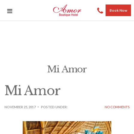
Book Now
Mi Amor
Mi Amor
NOVEMBER 25, 2017
POSTED UNDER:
NO COMMENTS