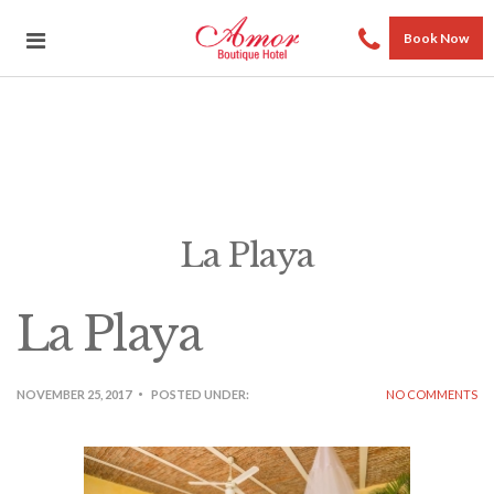
Book Now
La Playa
La Playa
NOVEMBER 25, 2017
POSTED UNDER:
NO COMMENTS