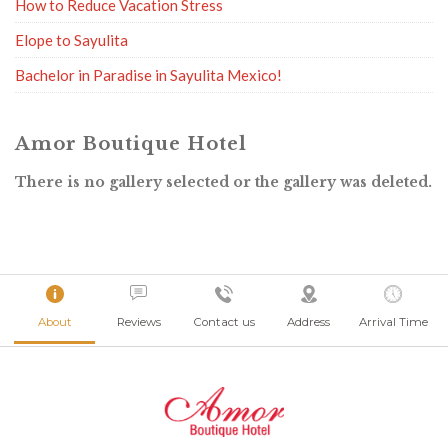
How to Reduce Vacation Stress
Elope to Sayulita
Bachelor in Paradise in Sayulita Mexico!
Amor Boutique Hotel
There is no gallery selected or the gallery was deleted.
About
Reviews
Contact us
Address
Arrival Time