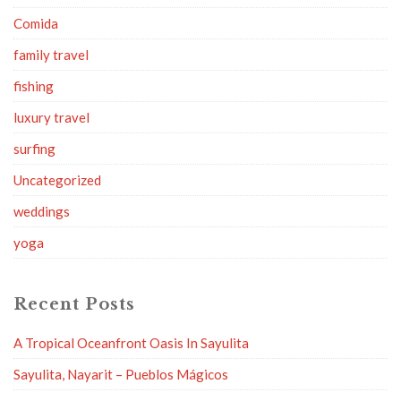
Comida
family travel
fishing
luxury travel
surfing
Uncategorized
weddings
yoga
Recent Posts
A Tropical Oceanfront Oasis In Sayulita
Sayulita, Nayarit – Pueblos Mágicos