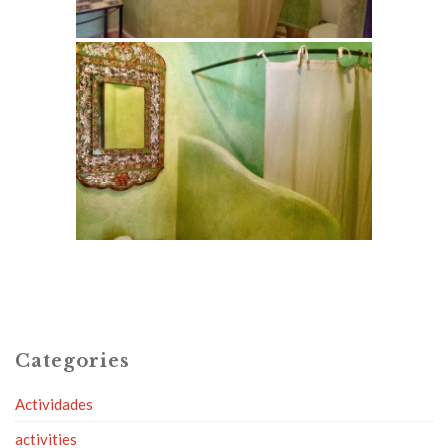
Categories
Actividades
activities