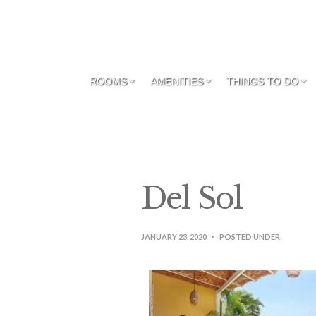
ROOMS
AMENITIES
THINGS TO DO
Del Sol
JANUARY 23, 2020
POSTED UNDER: