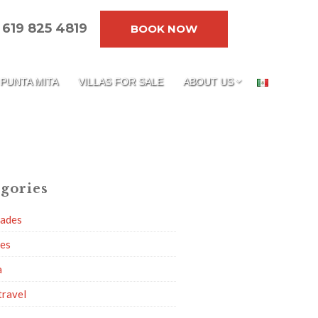
619 825 4819
BOOK NOW
PUNTA MITA
VILLAS FOR SALE
ABOUT US
gories
dades
ies
a
travel