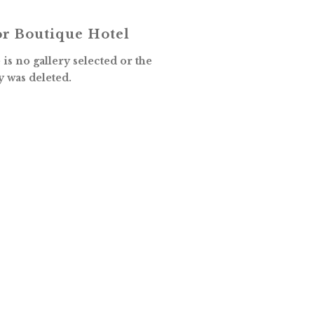
r Boutique Hotel
is no gallery selected or the
y was deleted.