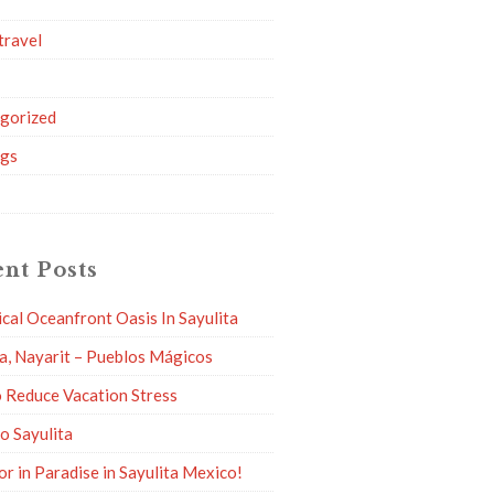
travel
g
gorized
ngs
nt Posts
ical Oceanfront Oasis In Sayulita
ta, Nayarit – Pueblos Mágicos
 Reduce Vacation Stress
to Sayulita
or in Paradise in Sayulita Mexico!