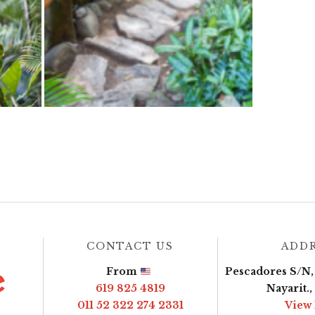
CONTACT US
ADD
From
Pescadores S/N, 
619 825 4819
Nayarit.
011 52 322 274 2331
View