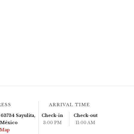
RESS
ARRIVAL TIME
63734 Sayulita,
Check-in
Check-out
, México
3:00 PM
11:00 AM
 Map