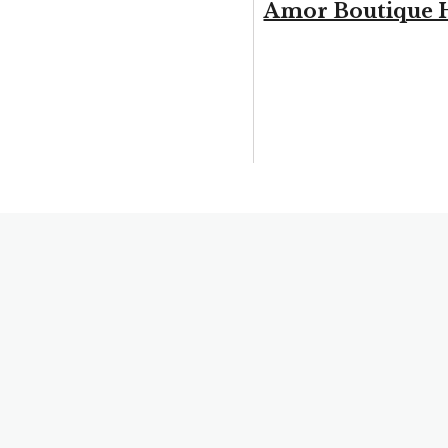
Amor Boutique 