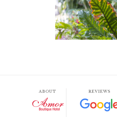
ABOUT
REVIEWS