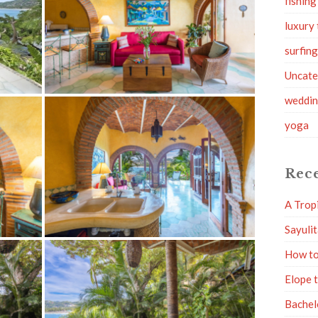
fishing
luxury 
surfin
Uncate
weddi
yoga
Rece
A Trop
Sayuli
How to
Elope 
Bachel