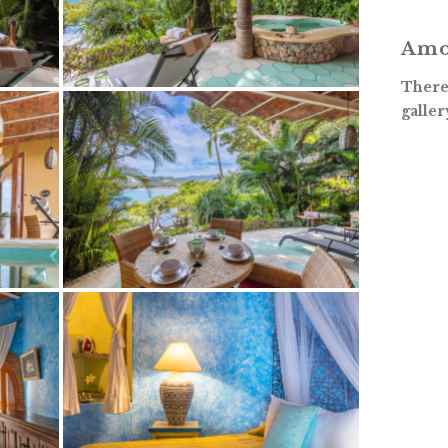
Amo
There 
galler