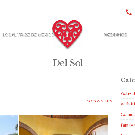
LOCAL TRIBE DE MEXICO
WEDDINGS
Del Sol
Cate
Activi
NO COMMENTS
activit
Comid
family 