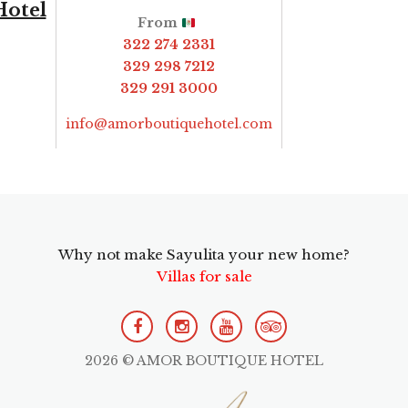
Hotel
From
322 274 2331
329 298 7212
329 291 3000
info@amorboutiquehotel.com
Why not make Sayulita your new home?
Villas for sale
2026 © AMOR BOUTIQUE HOTEL