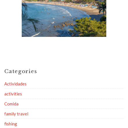
Categories
Actividades
activities
Comida
family travel
fishing