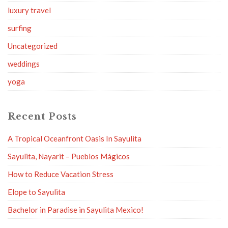
luxury travel
surfing
Uncategorized
weddings
yoga
Recent Posts
A Tropical Oceanfront Oasis In Sayulita
Sayulita, Nayarit – Pueblos Mágicos
How to Reduce Vacation Stress
Elope to Sayulita
Bachelor in Paradise in Sayulita Mexico!