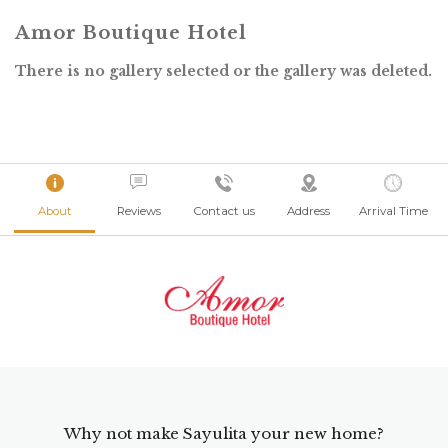
Amor Boutique Hotel
There is no gallery selected or the gallery was deleted.
About
Reviews
Contact us
Address
Arrival Time
Why not make Sayulita your new home?