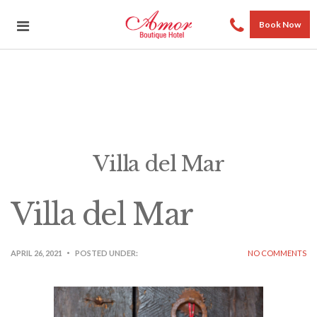
Book Now
Villa del Mar
Villa del Mar
APRIL 26, 2021
POSTED UNDER:
NO COMMENTS