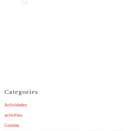
Categories
Actividades
activities
Comida