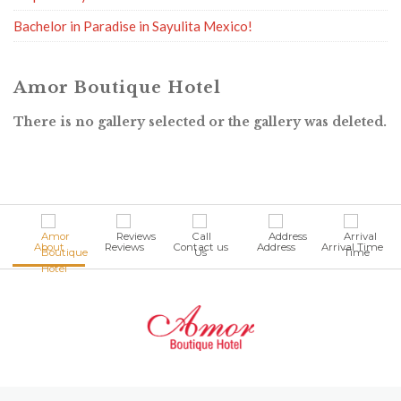
Bachelor in Paradise in Sayulita Mexico!
Amor Boutique Hotel
There is no gallery selected or the gallery was deleted.
About
Reviews
Contact us
Address
Arrival Time