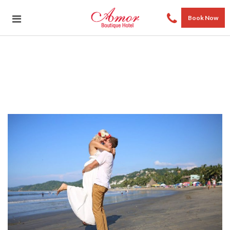
Book Now