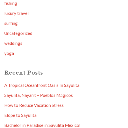
fishing
luxury travel
surfing
Uncategorized
weddings
yoga
Recent Posts
A Tropical Oceanfront Oasis In Sayulita
Sayulita, Nayarit – Pueblos Mágicos
How to Reduce Vacation Stress
Elope to Sayulita
Bachelor in Paradise in Sayulita Mexico!