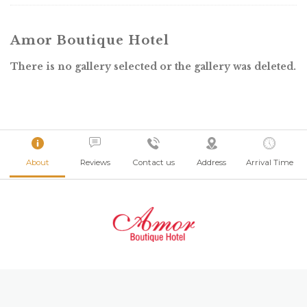
Amor Boutique Hotel
There is no gallery selected or the gallery was deleted.
About
Reviews
Contact us
Address
Arrival Time