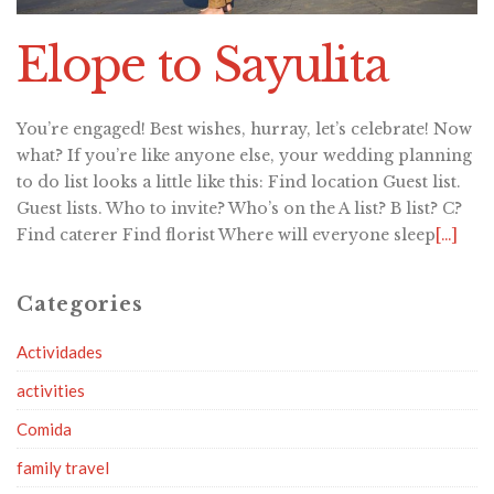
Elope to Sayulita
You’re engaged! Best wishes, hurray, let’s celebrate! Now
what? If you’re like anyone else, your wedding planning
to do list looks a little like this: Find location Guest list.
Guest lists. Who to invite? Who’s on the A list? B list? C?
Find caterer Find florist Where will everyone sleep
[…]
Categories
Actividades
activities
Comida
family travel