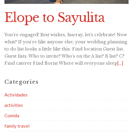
Elope to Sayulita
You’re engaged! Best wishes, hurray, let’s celebrate! Now
what? If you’re like anyone else, your wedding planning
to do list looks a little like this: Find location Guest list.
Guest lists. Who to invite? Who’s on the A list? B list? C?
Find caterer Find florist Where will everyone sleep
[…]
Categories
Actividades
activities
Comida
family travel