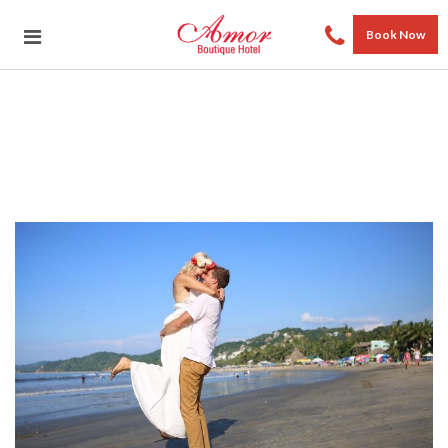
Book Now