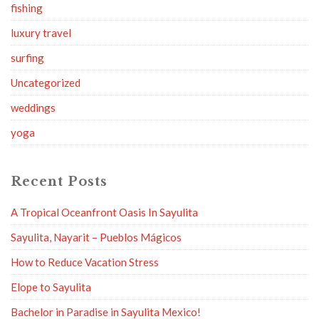
fishing
luxury travel
surfing
Uncategorized
weddings
yoga
Recent Posts
A Tropical Oceanfront Oasis In Sayulita
Sayulita, Nayarit – Pueblos Mágicos
How to Reduce Vacation Stress
Elope to Sayulita
Bachelor in Paradise in Sayulita Mexico!