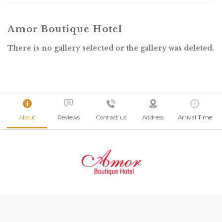
Amor Boutique Hotel
There is no gallery selected or the gallery was deleted.
About
Reviews
Contact us
Address
Arrival Time