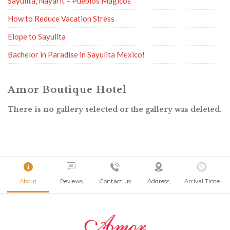
Sayulita, Nayarit – Pueblos Mágicos
How to Reduce Vacation Stress
Elope to Sayulita
Bachelor in Paradise in Sayulita Mexico!
Amor Boutique Hotel
There is no gallery selected or the gallery was deleted.
About
Reviews
Contact us
Address
Arrival Time