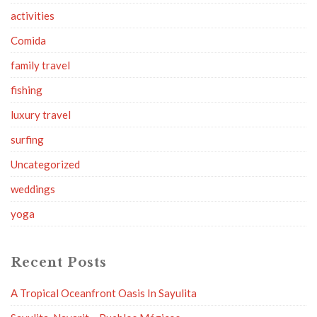
activities
Comida
family travel
fishing
luxury travel
surfing
Uncategorized
weddings
yoga
Recent Posts
A Tropical Oceanfront Oasis In Sayulita