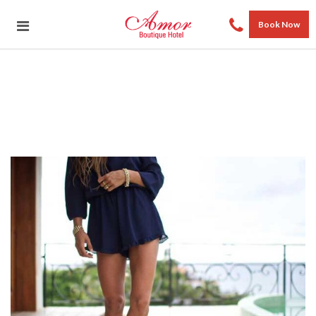
Book Now