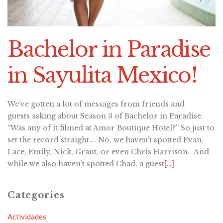
Bachelor in Paradise
in Sayulita Mexico!
We’ve gotten a lot of messages from friends and
guests asking about Season 3 of Bachelor in Paradise.
“Was any of it filmed at Amor Boutique Hotel?” So just to
set the record straight…. No, we haven’t spotted Evan,
Lace, Emily, Nick, Grant, or even Chris Harrison. And
while we also haven’t spotted Chad, a guest
[…]
Categories
Actividades