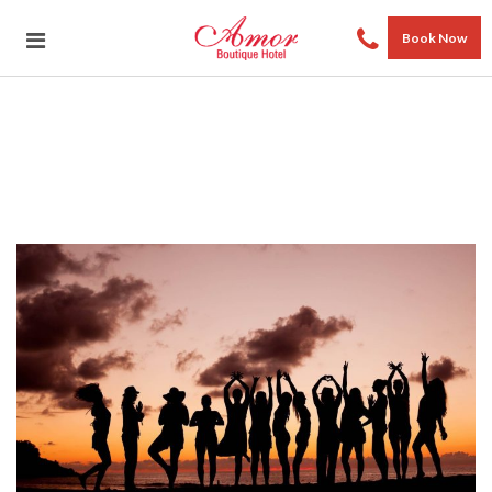
Book Now