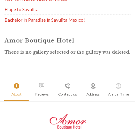
Elope to Sayulita
Bachelor in Paradise in Sayulita Mexico!
Amor Boutique Hotel
There is no gallery selected or the gallery was deleted.
About
Reviews
Contact us
Address
Arrival Time