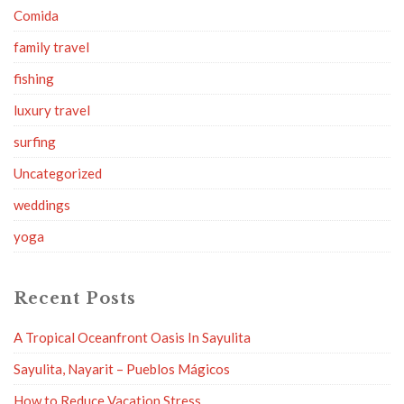
Comida
family travel
fishing
luxury travel
surfing
Uncategorized
weddings
yoga
Recent Posts
A Tropical Oceanfront Oasis In Sayulita
Sayulita, Nayarit – Pueblos Mágicos
How to Reduce Vacation Stress