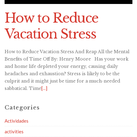
How to Reduce
Vacation Stress
How to Reduce Vacation Stress And Reap All the Mental
Benefits of Time Off By: Henry Moore Has your work
and home life depleted your energy, causing daily
headaches and exhaustion? Stress is likely to be the
culprit and it might just be time for a much-needed
sabbatical. Time
[…]
Categories
Actividades
activities