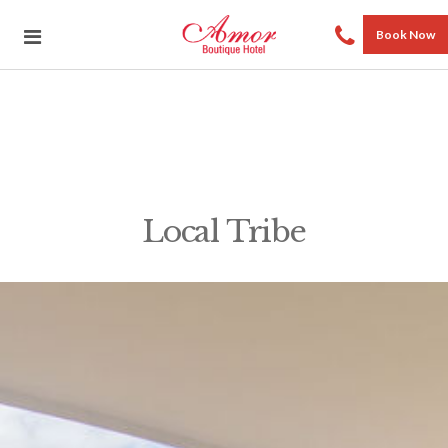
Book Now
Local Tribe