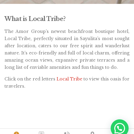
What is Local Tribe?
The Amor Group’s newest beachfront boutique hotel,
Local Tribe, perfectly situated in Sayulita’s most sought
after location, caters to our free spirit and wanderlust
nature. It’s eco-friendly and full of local charm, offering
amazing ocean views, expansive private terraces and a
long list of enviable amenities and fun things to do.
Click on the red letters
Local Tribe
to view this oasis for
travelers.