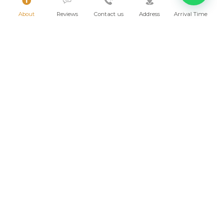
About
Reviews
Contact us
Address
Arrival Time
Why not make Sayulita your new home?
Villas for sale
2026 © AMOR BOUTIQUE HOTEL