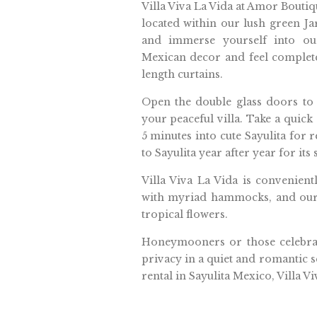
Villa Viva La Vida at Amor Bouti
located within our lush green Ja
and immerse yourself into our
Mexican decor and feel complete
length curtains.
Open the double glass doors to
your peaceful villa. Take a quick
5 minutes into cute Sayulita for r
to Sayulita year after year for its
Villa Viva La Vida is convenient
with myriad hammocks, and our 
tropical flowers.
Honeymooners or those celebratin
privacy in a quiet and romantic se
rental in Sayulita Mexico, Villa Vi