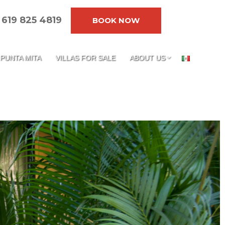
619 825 4819
BOOK NOW
PUNTA MITA
VILLAS FOR SALE
ABOUT US