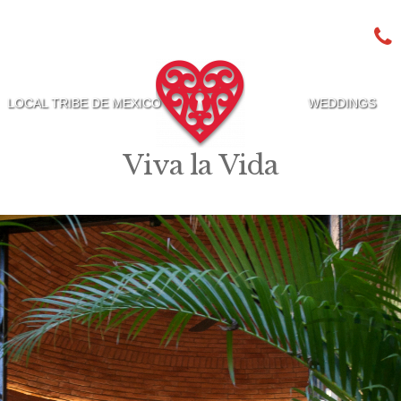
LOCAL TRIBE DE MEXICO
WEDDINGS
Viva la Vida