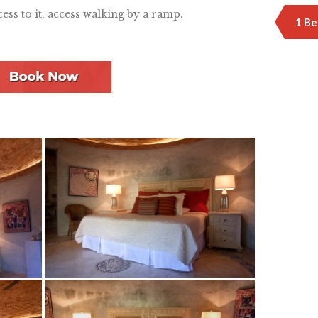
cess to it, access walking by a ramp.
1 Be