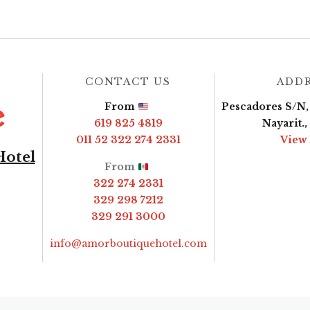
CONTACT US
ADD
From
Pescadores S/N, 
619 825 4819
Nayarit.
011 52 322 274 2331
View
Hotel
From
322 274 2331
329 298 7212
329 291 3000
info@amorboutiquehotel.com