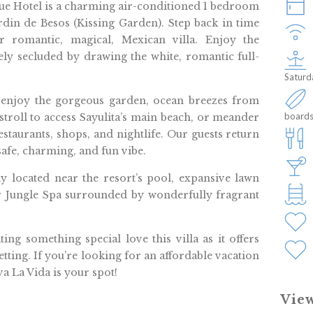
que Hotel is a charming air-conditioned 1 bedroom
rdin de Besos (Kissing Garden). Step back in time
 romantic, magical, Mexican villa. Enjoy the
ly secluded by drawing the white, romantic full-
Saturd
 enjoy the gorgeous garden, ocean breezes from
boards
 stroll to access Sayulita’s main beach, or meander
estaurants, shops, and nightlife. Our guests return
 safe, charming, and fun vibe.
ly located near the resort’s pool, expansive lawn
Jungle Spa surrounded by wonderfully fragrant
g something special love this villa as it offers
tting. If you’re looking for an affordable vacation
va La Vida is your spot!
View