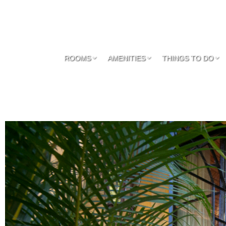
ROOMS
AMENITIES
THINGS TO DO