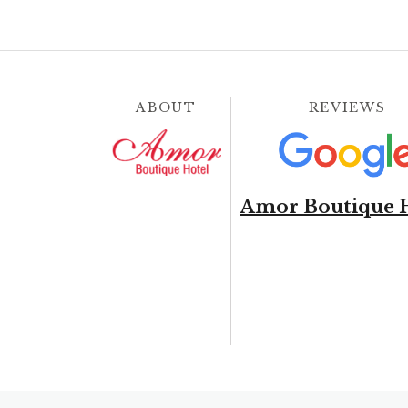
ABOUT
REVIEWS
Amor Boutique 