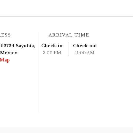
RESS
ARRIVAL TIME
63734 Sayulita,
Check-in
Check-out
, México
3:00 PM
11:00 AM
 Map