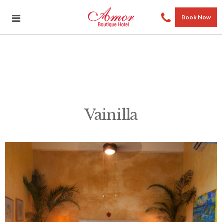
Book Now
Vainilla