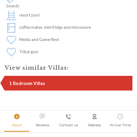
boards
resort pool
coffee maker, mini fridge and microwave
Media and Game Nest
Tribal gym
View similar Villas:
1 Bedroom Villas
About
Reviews
Contact us
Address
Arrival Time