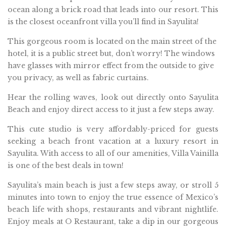
ocean along a brick road that leads into our resort. This
is the closest oceanfront villa you’ll find in Sayulita!
This gorgeous room is located on the main street of the
hotel, it is a public street but, don’t worry! The windows
have glasses with mirror effect from the outside to give
you privacy, as well as fabric curtains.
Hear the rolling waves, look out directly onto Sayulita
Beach and enjoy direct access to it just a few steps away.
This cute studio is very affordably-priced for guests
seeking a beach front vacation at a luxury resort in
Sayulita. With access to all of our amenities, Villa Vainilla
is one of the best deals in town!
Sayulita’s main beach is just a few steps away, or stroll 5
minutes into town to enjoy the true essence of Mexico’s
beach life with shops, restaurants and vibrant nightlife.
Enjoy meals at O Restaurant, take a dip in our gorgeous