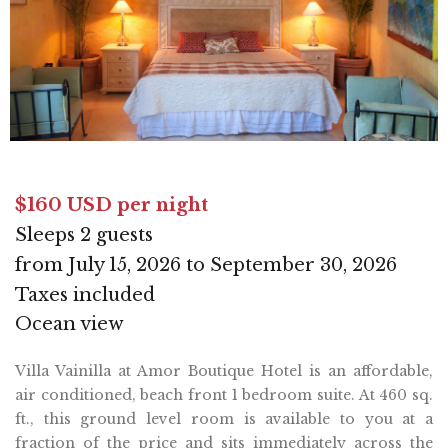
$160 USD per night
Sleeps 2 guests
from July 15, 2026 to September 30, 2026
Taxes included
Ocean view
Villa Vainilla at Amor Boutique Hotel is an affordable,
air conditioned, beach front 1 bedroom suite. At 460 sq.
ft., this ground level room is available to you at a
fraction of the price and sits immediately across the