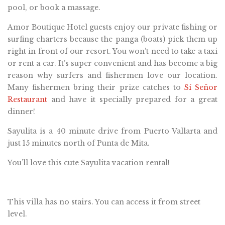
pool, or book a massage.
Amor Boutique Hotel guests enjoy our private fishing or
surfing charters because the panga (boats) pick them up
right in front of our resort. You won’t need to take a taxi
or rent a car. It’s super convenient and has become a big
reason why surfers and fishermen love our location.
Many fishermen bring their prize catches to
Sí Señor
Restaurant
and have it specially prepared for a great
dinner!
Sayulita is a 40 minute drive from Puerto Vallarta and
just 15 minutes north of Punta de Mita.
You’ll love this cute Sayulita vacation rental!
This villa has no stairs. You can access it from street
level.