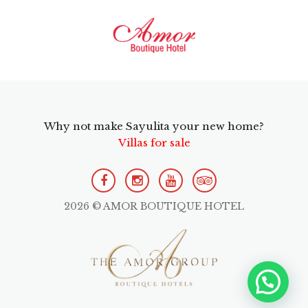
Why not make Sayulita your new home?
Villas for sale
2026 © AMOR BOUTIQUE HOTEL