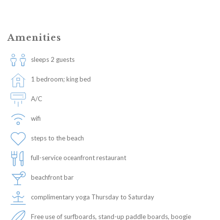
Amenities
sleeps 2 guests
1 bedroom; king bed
A/C
wifi
steps to the beach
full-service oceanfront restaurant
beachfront bar
complimentary yoga Thursday to Saturday
Free use of surfboards, stand-up paddle boards, boogie