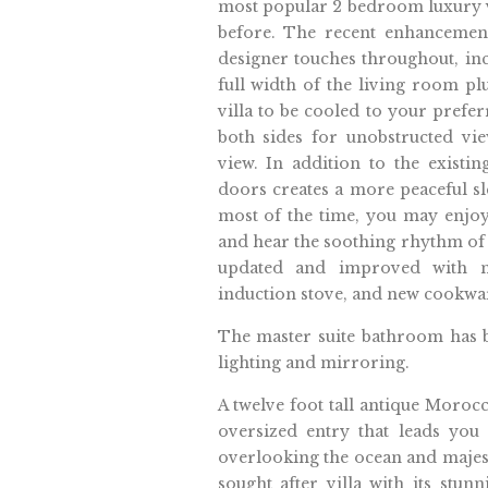
most popular 2 bedroom luxury vi
before. The recent enhancement
designer touches throughout, inc
full width of the living room pl
villa to be cooled to your prefe
both sides for unobstructed vie
view. In addition to the exist
doors creates a more peaceful sl
most of the time, you may enjoy
and hear the soothing rhythm of 
updated and improved with ne
induction stove, and new cookwa
The master suite bathroom has
lighting and mirroring.
A twelve foot tall antique Moro
oversized entry that leads you 
overlooking the ocean and majestic
sought after villa with its stun