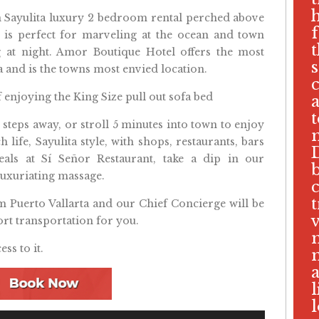
m Sayulita luxury 2 bedroom rental perched above
ce is perfect for marveling at the ocean and town
g at night. Amor Boutique Hotel offers the most
ta and is the towns most envied location.
if enjoying the King Size pull out sofa bed
w steps away, or stroll 5 minutes into town to enjoy
 life, Sayulita style, with shops, restaurants, bars
D
eals at Sí Señor Restaurant, take a dip in our
b
luxuriating massage.
c
t
om Puerto Vallarta and our Chief Concierge will be
v
rt transportation for you.
ess to it.
a
l
l