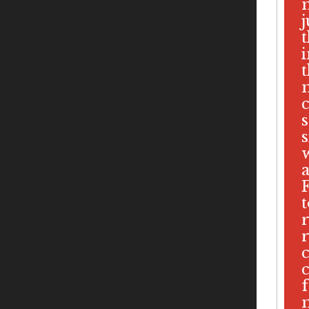
i
s
s
f