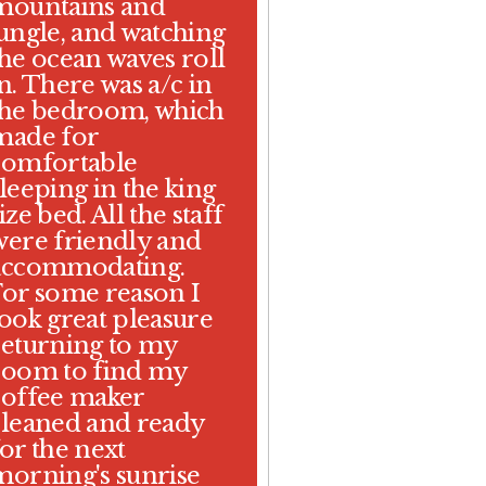
mountains and
jungle, and watching
the ocean waves roll
n. There was a/c in
the bedroom, which
made for
comfortable
leeping in the king
ize bed. All the staff
were friendly and
accommodating.
For some reason I
took great pleasure
returning to my
room to find my
coffee maker
cleaned and ready
or the next
morning's sunrise