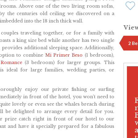
drooms. Above one of the two living room sofas,
 by the centuries old ceiling we discovered on a
 imbedded into the 18 inch thick wall.
View
r couples traveling together, or for a family with
oasts a king size bed while another has two single
2 Be
 provides additional sleeping space. Additionally,
 option to combine
Mi Primer Beso
(1 bedroom),
a Romance
(3 bedroom) for larger groups. This
is ideal for large families, wedding parties, or
oroughly enjoy our private fishing or surfing
diately in front of the hotel, you won’t need to
so quite lovely or even see the whales breach during
l be delighted to arrange every detail for you.
 prize catch right in front of our hotel to our
ant and have it specially prepared for a fabulous