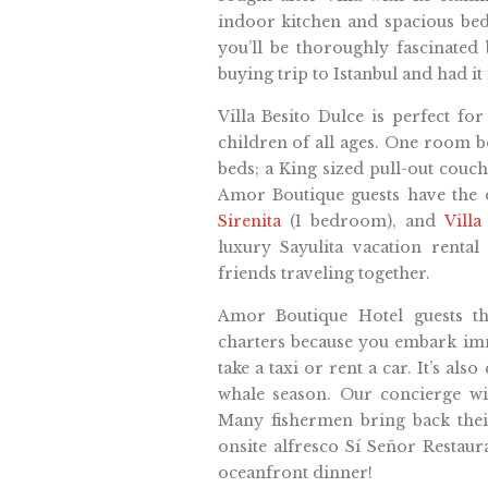
indoor kitchen and spacious be
you’ll be thoroughly fascinated
buying trip to Istanbul and had it
Villa Besito Dulce is perfect fo
children of all ages. One room b
beds; a King sized pull-out couch
Amor Boutique guests have the
Sirenita
(1 bedroom), and
Vill
luxury Sayulita vacation rental 
friends traveling together.
Amor Boutique Hotel guests th
charters because you embark imme
take a taxi or rent a car. It’s al
whale season. Our concierge wil
Many fishermen bring back their
onsite alfresco Sí Señor Restaur
oceanfront dinner!