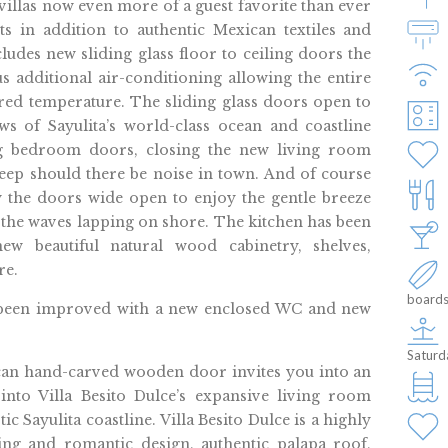
llas now even more of a guest favorite than ever
s in addition to authentic Mexican textiles and
ludes new sliding glass floor to ceiling doors the
us additional air-conditioning allowing the entire
rred temperature. The sliding glass doors open to
ws of Sayulita’s world-class ocean and coastline
ing bedroom doors, closing the new living room
eep should there be noise in town. And of course
 the doors wide open to enjoy the gentle breeze
the waves lapping on shore. The kitchen has been
w beautiful natural wood cabinetry, shelves,
re.
boards
 been improved with a new enclosed WC and new
Saturd
ccan hand-carved wooden door invites you into an
into Villa Besito Dulce’s expansive living room
 Sayulita coastline. Villa Besito Dulce is a highly
ning and romantic design, authentic palapa roof,