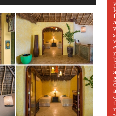
v
s
v
b
t
t
t