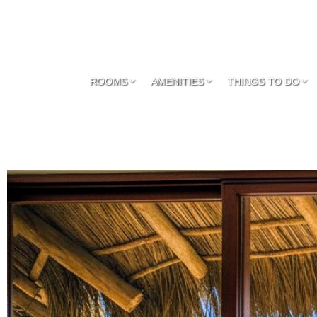
ROOMS
AMENITIES
THINGS TO DO