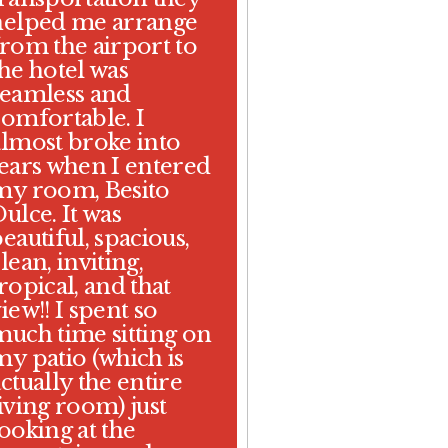
helped me arrange
from the airport to
the hotel was
seamless and
comfortable. I
almost broke into
tears when I entered
my room, Besito
ulce. It was
eautiful, spacious,
lean, inviting,
ropical, and that
iew!! I spent so
much time sitting on
my patio (which is
ctually the entire
iving room) just
ooking at the