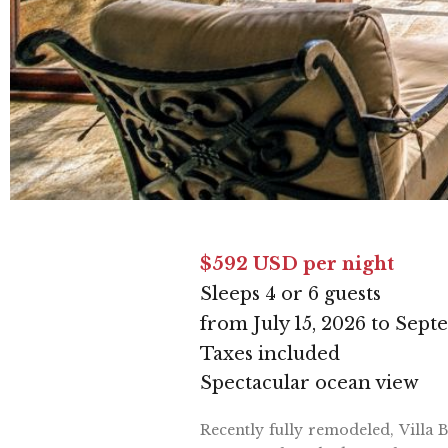
$592 USD per night
Sleeps 4 or 6 guests
from July 15, 2026 to Sept
Taxes included
Spectacular ocean view
Recently fully remodeled, Villa 