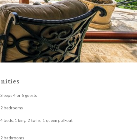
nities
Sleeps 4 or 6 guests
2 bedrooms
4 beds; 1 king, 2 twins, 1 queen pull-out
2 bathrooms