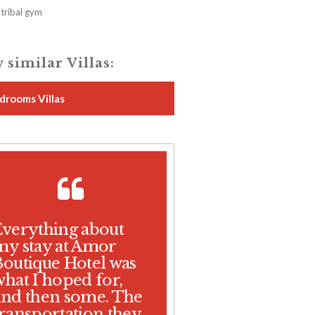
tribal gym
 similar Villas:
drooms Villas
Everything about
my stay at Amor
Boutique Hotel was
what I hoped for,
and then some. The
transportation they