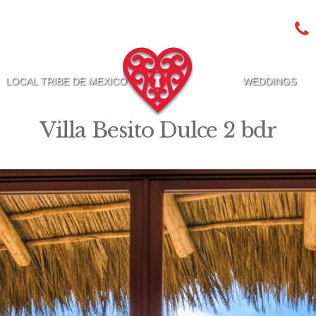
LOCAL TRIBE DE MEXICO
WEDDINGS
Villa Besito Dulce 2 bdr