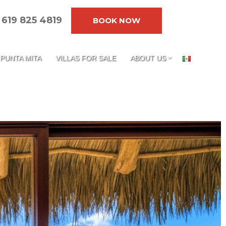
619 825 4819
BOOK NOW
PUNTA MITA
VILLAS FOR SALE
ABOUT US