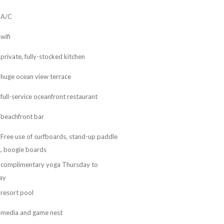
A/C
wifi
private, fully-stocked kitchen
huge ocean view terrace
full-service oceanfront restaurant
beachfront bar
Free use of surfboards, stand-up paddle
, boogie boards
complimentary yoga Thursday to
ay
resort pool
media and game nest