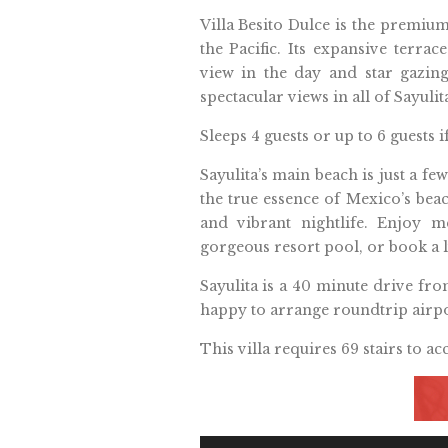
Villa Besito Dulce is the premiu
the Pacific. Its expansive terra
view in the day and star gazin
spectacular views in all of Sayuli
Sleeps 4 guests or up to 6 guests 
Sayulita’s main beach is just a fe
the true essence of Mexico’s beach
and vibrant nightlife. Enjoy m
gorgeous resort pool, or book a 
Sayulita is a 40 minute drive fr
happy to arrange roundtrip airpo
This villa requires 69 stairs to acc