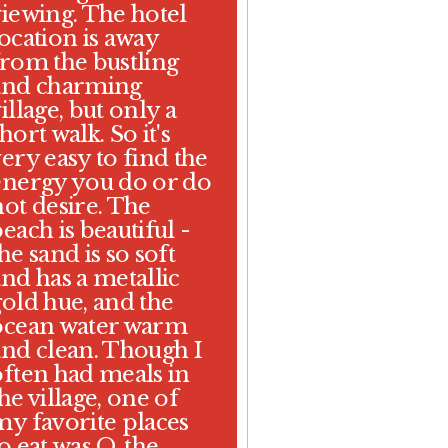
viewing. The hotel
location is away
from the bustling
and charming
illage, but only a
hort walk. So it's
ery easy to find the
energy you do or do
not desire. The
each is beautiful -
he sand is so soft
and has a metallic
gold hue, and the
ocean water warm
and clean. Though I
often had meals in
he village, one of
my favorite places
o eat was O, the