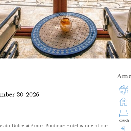
Ame
ember 30, 2026
couch
Besito Dulce at Amor Boutique Hotel is one of our