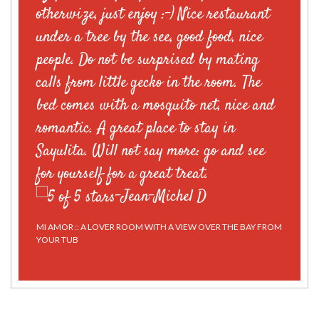
otherwize, just enjoy :-) Nice restaurant
under a tree by the see, good food, nice
people. Do not be surprised by mating
calls from little gecko in the room. The
bed comes with a mosquito net, nice and
romantic. A great place to stay in
Sayulita. Will not say more: go and see
for yourself for a great treat.
-
Jean-Michel D
MI AMOR :: A LOVER ROOM WITH A VIEW OVER THE BAY FROM
YOUR TUB