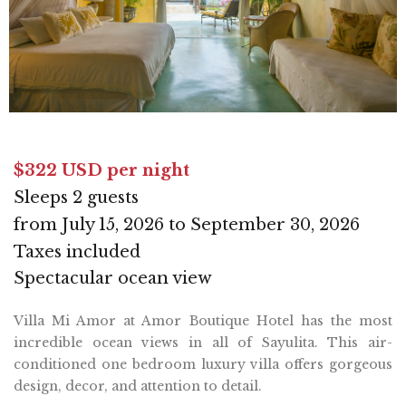
$322 USD per night
Sleeps 2 guests
from July 15, 2026 to September 30, 2026
Taxes included
Spectacular ocean view
Villa Mi Amor at Amor Boutique Hotel has the most
incredible ocean views in all of Sayulita. This air-
conditioned one bedroom luxury villa offers gorgeous
design, decor, and attention to detail.