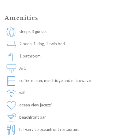
Amenities
sleeps 3 guests
2 beds; 1 king, 1 twin bed
1 bathroom
A/C
coffee maker, mini fridge and microwave
wifi
ocean view jacuzzi
beachfront bar
full-service oceanfront restaurant