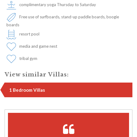
complimentary yoga Thursday to Saturday
Free use of surfboards, stand-up paddle boards, boogie
boards
resort pool
media and game nest
tribal gym
View similar Villas:
1 Bedroom Villas