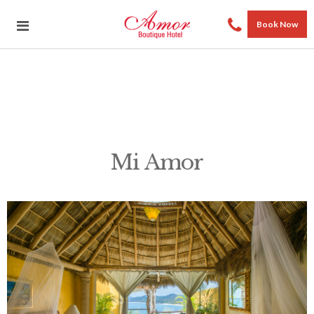
Book Now
Mi Amor