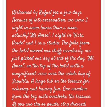
Welcomed by Rafael for a few days.
Because of late reservation, we were 2
night in room (more than a room,
actually) "Mi Amor", 1 night in "Vista
Verde" and 1 in a studio. The folks from
the hotel moved our stuff seemlessly, we
just picked our key at end of the day. "Mi
Amor": on the top of the hotel with a
magnificent view over the whole bay of
Sayulita. A large tub on the terrace for
relaxing and having fun. One window
from the big suite overlooks the terrace.
If you are shy or prude, stay dressed,