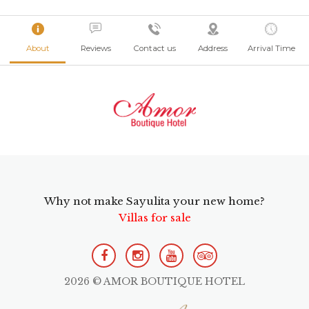
About
Reviews
Contact us
Address
Arrival Time
Why not make Sayulita your new home?
Villas for sale
2026 © AMOR BOUTIQUE HOTEL