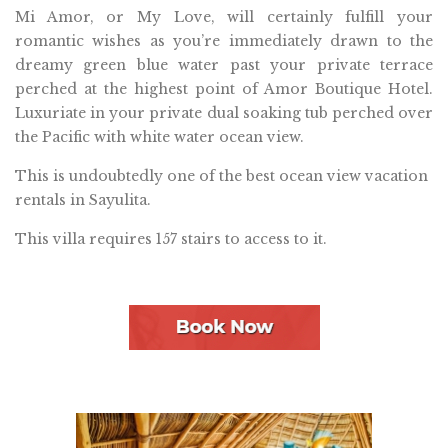
Mi Amor, or My Love, will certainly fulfill your
romantic wishes as you’re immediately drawn to the
dreamy green blue water past your private terrace
perched at the highest point of Amor Boutique Hotel.
Luxuriate in your private dual soaking tub perched over
the Pacific with white water ocean view.
This is undoubtedly one of the best ocean view vacation
rentals in Sayulita.
This villa requires 157 stairs to access to it.