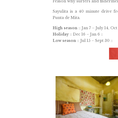
reason why surfers and fisherme
Sayulita is a 40 minute drive f
Punta de Mita.
High season
:: Jan 7 – July 14, Oct 
Holiday
:: Dec 16 – Jan 6 ::
Low season
:: Jul 15 – Sept 30 ::