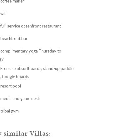
coffee maker
wifi
full-service oceanfront restaurant
beachfront bar
complimentary yoga Thursday to
ay
Free use of surfboards, stand-up paddle
, boogie boards
resort pool
media and game nest
tribal gym
 similar Villas: