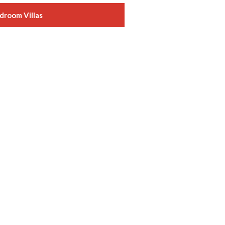
droom Villas