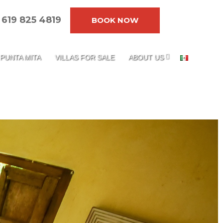
619 825 4819
BOOK NOW
PUNTA MITA
VILLAS FOR SALE
ABOUT US