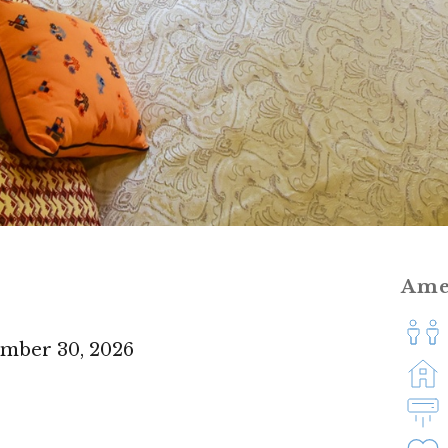
Ame
ember 30, 2026