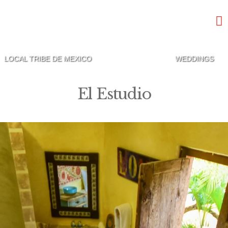
LOCAL TRIBE DE MEXICO
WEDDINGS
El Estudio