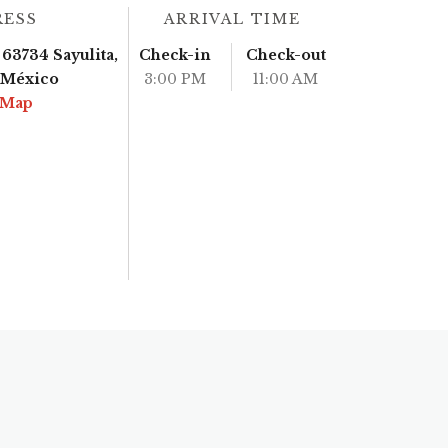
RESS
ARRIVAL TIME
63734 Sayulita,
Check-in
Check-out
, México
3:00 PM
11:00 AM
 Map