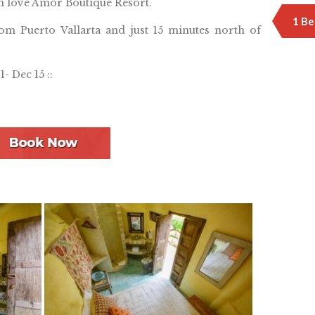
n love Amor Boutique Resort.
1 Be
rom Puerto Vallarta and just 15 minutes north of
1- Dec 15 ::