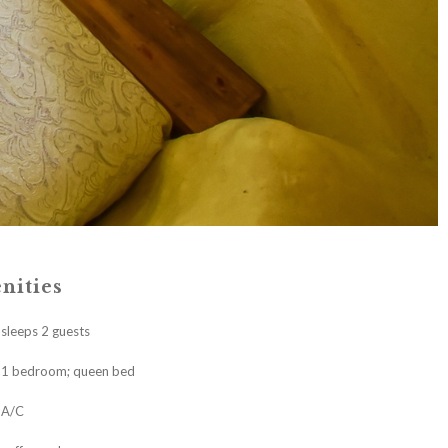
nities
sleeps 2 guests
1 bedroom; queen bed
A/C