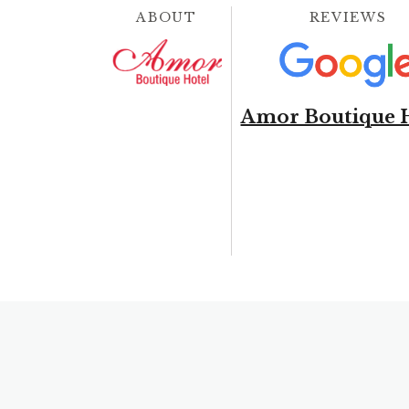
ABOUT
REVIEWS
Amor Boutique 