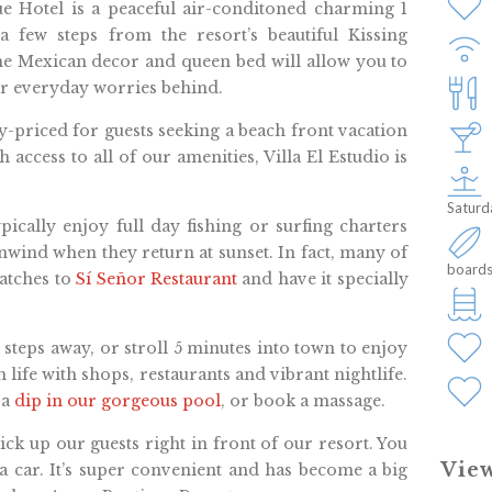
ue Hotel is a peaceful air-conditoned charming 1
 few steps from the resort’s beautiful Kissing
he Mexican decor and queen bed will allow you to
ur everyday worries behind.
ly-priced for guests seeking a beach front vacation
h access to all of our amenities, Villa El Estudio is
Saturd
pically enjoy full day fishing or surfing charters
nwind when they return at sunset. In fact, many of
boards
catches to
Sí Señor Restaurant
and have it specially
w steps away, or stroll 5 minutes into town to enjoy
 life with shops, restaurants and vibrant nightlife.
 a
dip in our gorgeous pool
, or book a massage.
ick up our guests right in front of our resort. You
View
 a car. It’s super convenient and has become a big