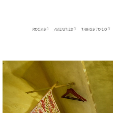
ROOMS
AMENITIES
THINGS TO DO