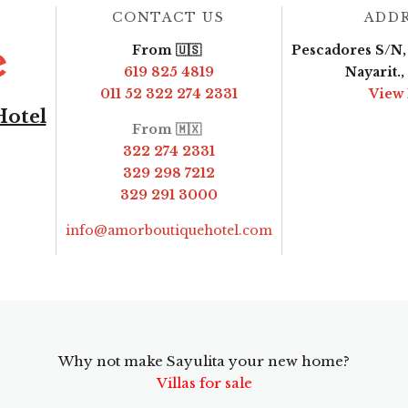
CONTACT US
ADD
From 🇺🇸
Pescadores S/N, 
619 825 4819
Nayarit.
011 52 322 274 2331
View
Hotel
From 🇲🇽
322 274 2331
329 298 7212
329 291 3000
info@amorboutiquehotel.com
Why not make Sayulita your new home?
Villas for sale