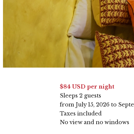
$84 USD per night
Sleeps 2 guests
from July 15, 2026 to Sept
Taxes included
No view and no windows