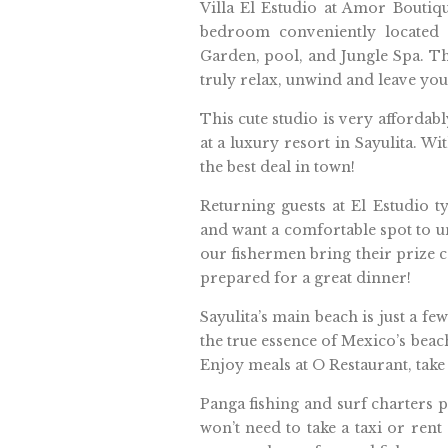
Villa El Estudio at Amor Boutiq
bedroom conveniently located a
Garden, pool, and Jungle Spa. T
truly relax, unwind and leave yo
This cute studio is very affordab
at a luxury resort in Sayulita. Wit
the best deal in town!
Returning guests at El Estudio ty
and want a comfortable spot to u
our fishermen bring their prize 
prepared for a great dinner!
Sayulita’s main beach is just a fe
the true essence of Mexico’s beach
Enjoy meals at O Restaurant, take
Panga fishing and surf charters p
won’t need to take a taxi or rent