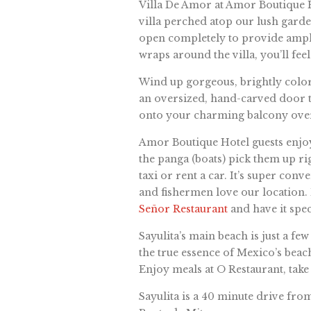
Villa De Amor at Amor Boutique H
villa perched atop our lush garde
open completely to provide ample 
wraps around the villa, you’ll feel
Wind up gorgeous, brightly color
an oversized, hand-carved door t
onto your charming balcony over
Amor Boutique Hotel guests enjoy 
the panga (boats) pick them up rig
taxi or rent a car. It’s super co
and fishermen love our location.
Señor Restaurant
and have it spec
Sayulita’s main beach is just a fe
the true essence of Mexico’s beach
Enjoy meals at O Restaurant, take
Sayulita is a 40 minute drive from