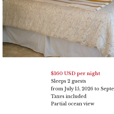
$160 USD per night
Sleeps 2 guests
from July 15, 2026 to Sept
Taxes included
Partial ocean view