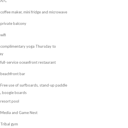
A/C
coffee maker, mini fridge and microwave
private balcony
wifi
complimentary yoga Thursday to
ay
full-service oceanfront restaurant
beachfront bar
Free use of surfboards, stand-up paddle
, boogie boards
resort pool
Media and Game Nest
Tribal gym