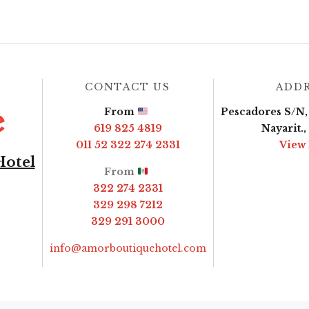
CONTACT US
ADD
From
Pescadores S/N, 
619 825 4819
Nayarit.
011 52 322 274 2331
View
Hotel
From
322 274 2331
329 298 7212
329 291 3000
info@amorboutiquehotel.com