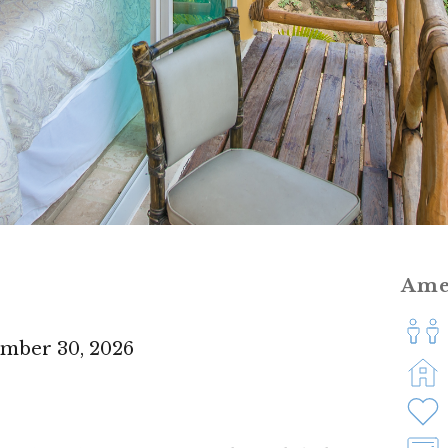
Ame
ember 30, 2026