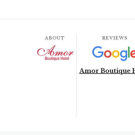
ABOUT
REVIEWS
Amor Boutique 