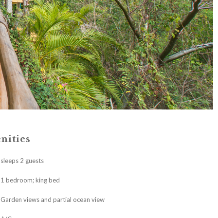
nities
sleeps 2 guests
1 bedroom; king bed
Garden views and partial ocean view