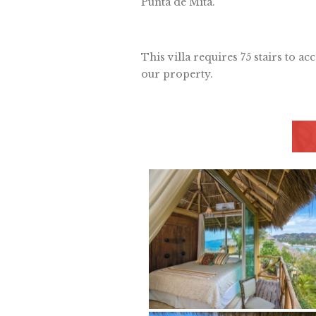
Punta de Mita.
This villa requires 75 stairs to ac
our property.