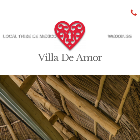
LOCAL TRIBE DE MEXICO
WEDDINGS
Villa De Amor