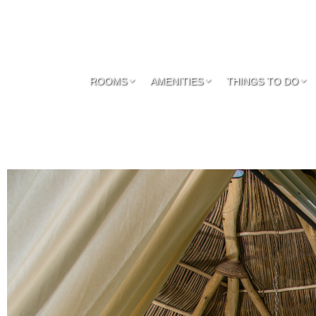
ROOMS
AMENITIES
THINGS TO DO