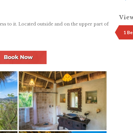
View
cess to it. Located outside and on the upper part of
1 Be