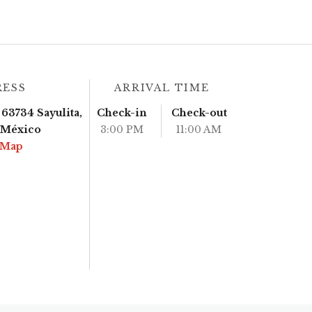
RESS
ARRIVAL TIME
63734 Sayulita,
Check-in
Check-out
, México
3:00 PM
11:00 AM
 Map