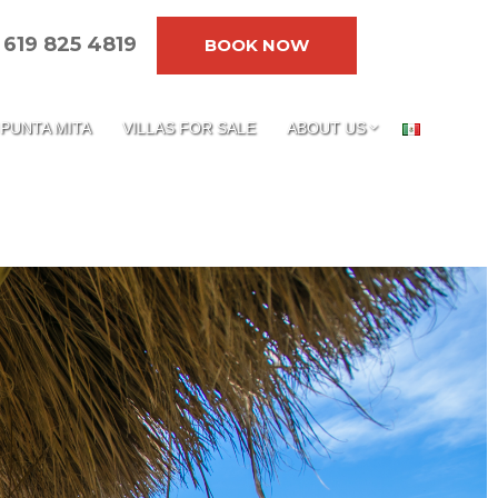
619 825 4819
BOOK NOW
PUNTA MITA
VILLAS FOR SALE
ABOUT US