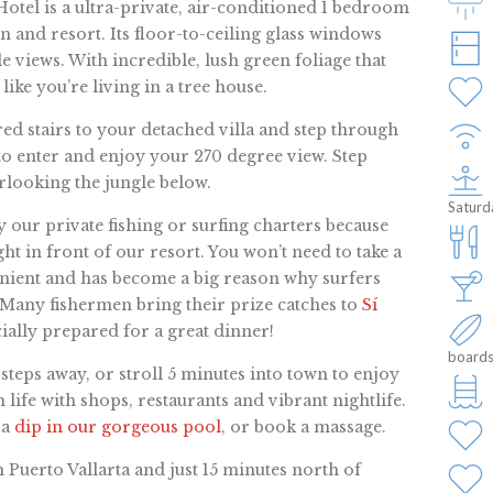
otel is a ultra-private, air-conditioned 1 bedroom
n and resort. Its floor-to-ceiling glass windows
views. With incredible, lush green foliage that
 like you’re living in a tree house.
ed stairs to your detached villa and step through
o enter and enjoy your 270 degree view. Step
looking the jungle below.
Saturd
our private fishing or surfing charters because
ht in front of our resort. You won’t need to take a
nvenient and has become a big reason why surfers
 Many fishermen bring their prize catches to
Sí
ially prepared for a great dinner!
boards
w steps away, or stroll 5 minutes into town to enjoy
 life with shops, restaurants and vibrant nightlife.
 a
dip in our gorgeous pool
, or book a massage.
 Puerto Vallarta and just 15 minutes north of