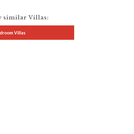
 similar Villas:
droom Villas