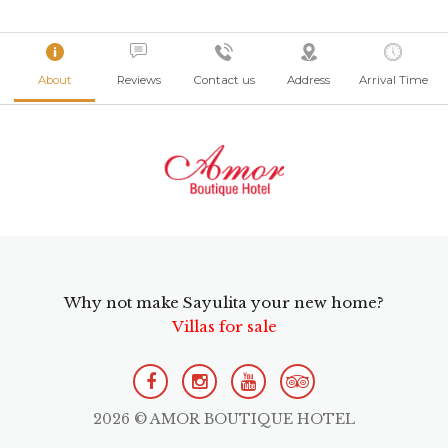
About
Reviews
Contact us
Address
Arrival Time
Why not make Sayulita your new home?
Villas for sale
2026 © AMOR BOUTIQUE HOTEL