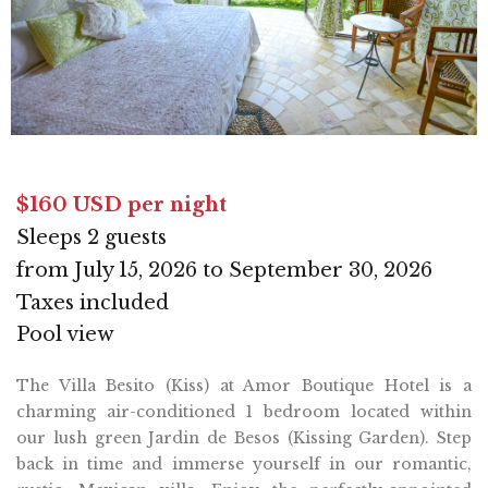
$160 USD per night
Sleeps 2 guests
from July 15, 2026 to September 30, 2026
Taxes included
Pool view
The Villa Besito (Kiss) at Amor Boutique Hotel is a
charming air-conditioned 1 bedroom located within
our lush green Jardin de Besos (Kissing Garden). Step
back in time and immerse yourself in our romantic,