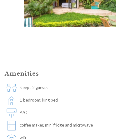
Amenities
sleeps 2 guests
1 bedroom; king bed
A/C
coffee maker, mini fridge and microwave
wifi