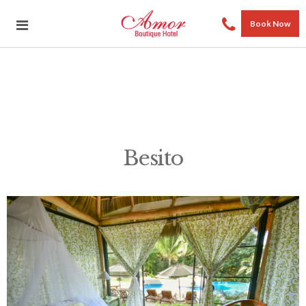
Book Now
Besito