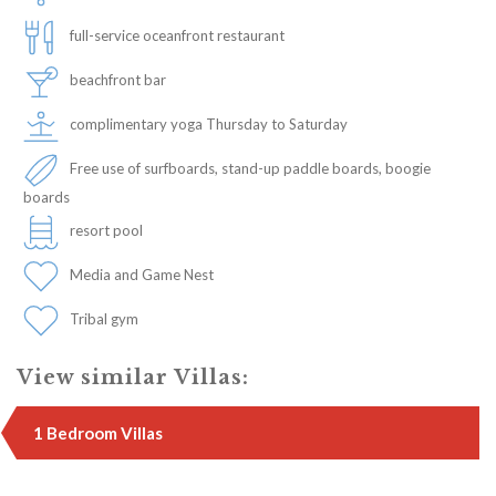
full-service oceanfront restaurant
beachfront bar
complimentary yoga Thursday to Saturday
Free use of surfboards, stand-up paddle boards, boogie
boards
resort pool
Media and Game Nest
Tribal gym
View similar Villas:
1 Bedroom Villas