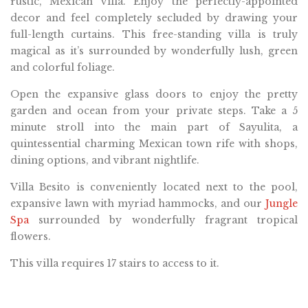
rustic, Mexican villa. Enjoy the perfectly-appointed
decor and feel completely secluded by drawing your
full-length curtains. This free-standing villa is truly
magical as it’s surrounded by wonderfully lush, green
and colorful foliage.
Open the expansive glass doors to enjoy the pretty
garden and ocean from your private steps. Take a 5
minute stroll into the main part of Sayulita, a
quintessential charming Mexican town rife with shops,
dining options, and vibrant nightlife.
Villa Besito is conveniently located next to the pool,
expansive lawn with myriad hammocks, and our
Jungle
Spa
surrounded by wonderfully fragrant tropical
flowers.
This villa requires 17 stairs to access to it.